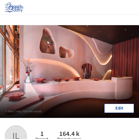
Log in
Edit
© Nate Cook; Piotr Maciaszek
1
164.4 k
IL