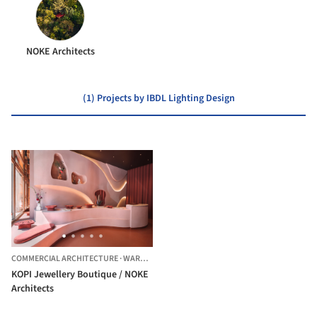
NOKE Architects
(1) Projects by IBDL Lighting Design
COMMERCIAL ARCHITECTURE
·
WARSZAWA,
POLAND
KOPI Jewellery Boutique / NOKE
Architects