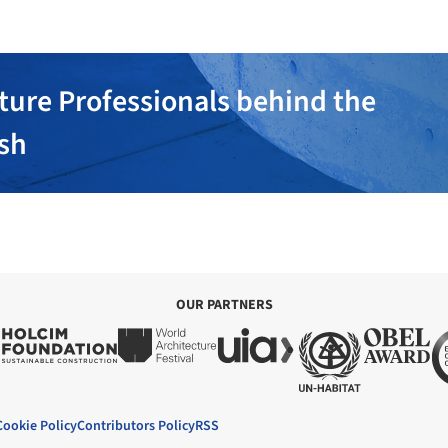
ture Professionals behind the
ish