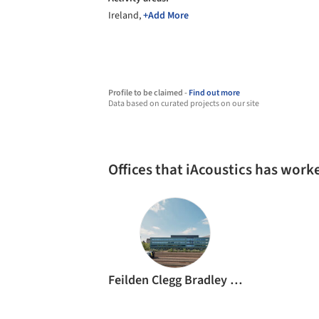
Ireland,
+Add More
Profile to be claimed -
Find out more
Data based on curated projects on our site
Offices that iAcoustics has work
Feilden Clegg Bradley Studios