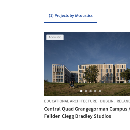
(1) Projects by iAcoustics
Acoustic
EDUCATIONAL ARCHITECTURE
·
DUBLIN,
IRELAN
Central Quad Grangegorman Campus 
Feilden Clegg Bradley Studios