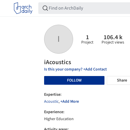
1
106.4 k
I
Project
Project views
iAcoustics
Is this your company? +Add Contact
FOLLOW
Share
Expertise:
Acoustic
,
+Add More
Experience:
Higher Education
Activity areas: