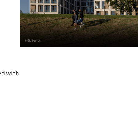
© Ste Murray
ed with