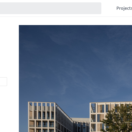
Project