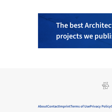
The best Architec
projects we publ