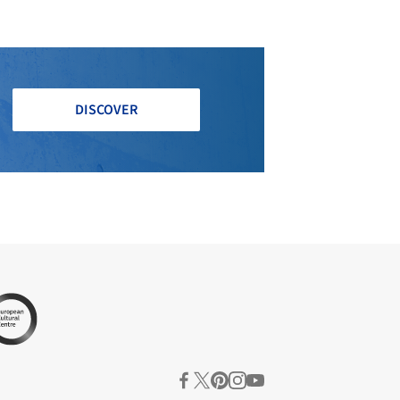
DISCOVER