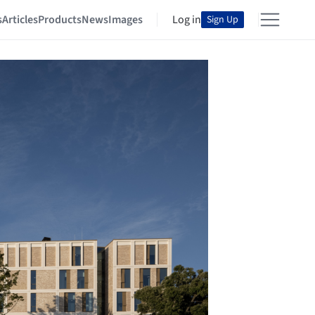
s
Articles
Products
News
Images
Log in
Sign Up