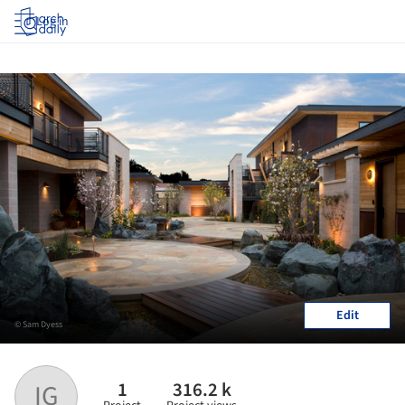
Log in
Edit
© Sam Dyess
1
316.2 k
IG