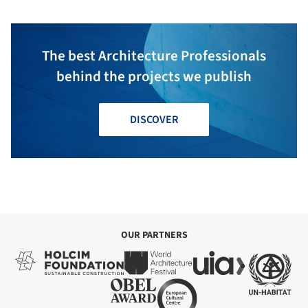
The best Architecture Professionals
behind the projects we publish
DISCOVER