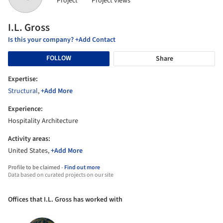
Project
Project views
I.L. Gross
Is this your company? +Add Contact
FOLLOW
Share
Expertise:
Structural
,
+Add More
Experience:
Hospitality Architecture
Activity areas:
United States,
+Add More
Profile to be claimed -
Find out more
Data based on curated projects on our site
Offices that I.L. Gross has worked with