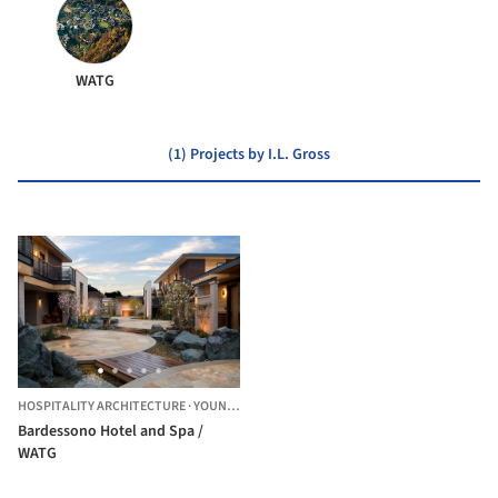
WATG
(1) Projects by I.L. Gross
HOSPITALITY ARCHITECTURE
·
YOUNTVILLE,
UNITED STATES
Bardessono Hotel and Spa /
WATG