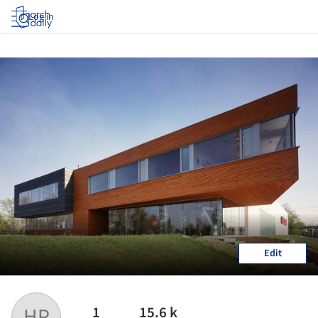
Log in
Edit
1
15.6 k
HP