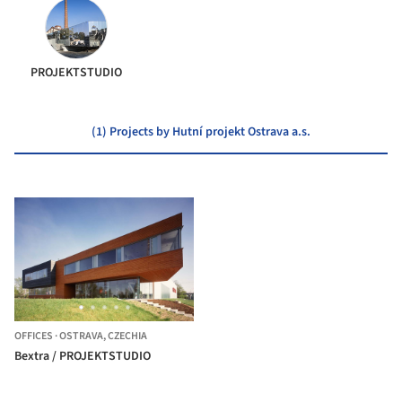
PROJEKTSTUDIO
(1) Projects by Hutní projekt Ostrava a.s.
OFFICES
·
OSTRAVA,
CZECHIA
Bextra / PROJEKTSTUDIO