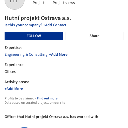
Project
Project views
Hutní projekt Ostrava a.s.
Is this your company? +Add Contact
FOLLOW
Share
Expertise:
Engineering & Consulting
,
+Add More
Experience:
Offices
Activity areas:
+Add More
Profile to be claimed -
Find out more
Data based on curated projects on our site
Offices that Hutní projekt Ostrava a.s. has worked with