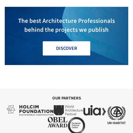
The best Architecture Professionals
behind the projects we publish
DISCOVER