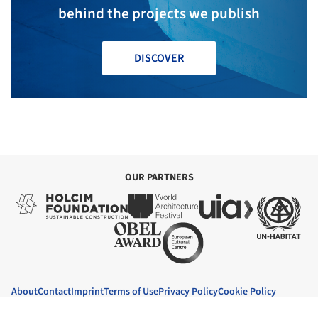
behind the projects we publish
DISCOVER