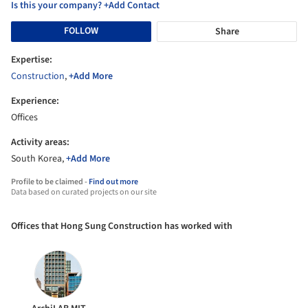
Is this your company? +Add Contact
FOLLOW
Share
Expertise:
Construction
,
+Add More
Experience:
Offices
Activity areas:
South Korea,
+Add More
Profile to be claimed -
Find out more
Data based on curated projects on our site
Offices that Hong Sung Construction has worked with