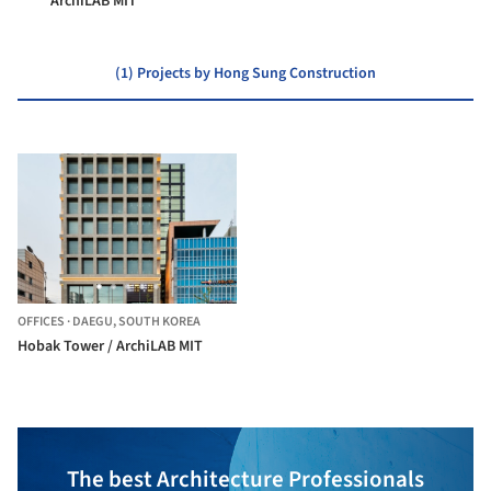
ArchiLAB MIT
(1) Projects by Hong Sung Construction
OFFICES
·
DAEGU,
SOUTH KOREA
Hobak Tower / ArchiLAB MIT
The best Architecture Professionals