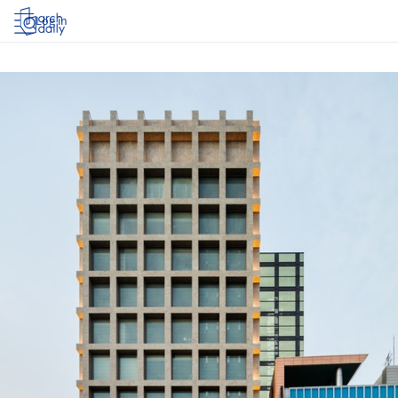
Log in