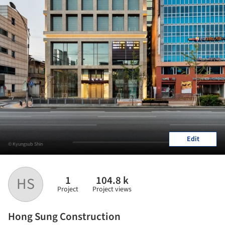
Edit
© Kyungsub Shin
1
104.8 k
HS
Project
Project views
Hong Sung Construction