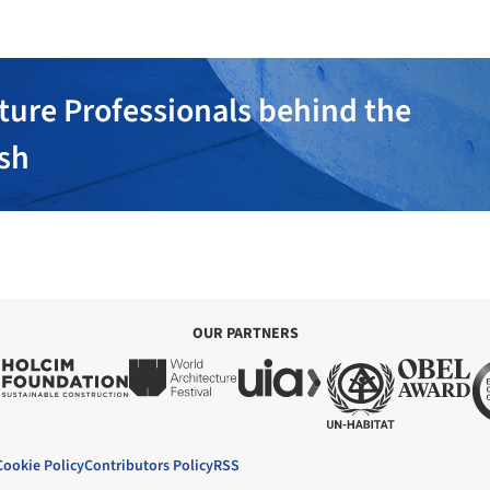
ture Professionals behind the
ish