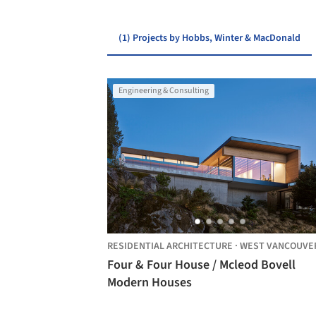
(1) Projects by Hobbs, Winter & MacDonald
Engineering & Consulting
RESIDENTIAL ARCHITECTURE
·
WEST VANCOUVE
Four & Four House / Mcleod Bovell
Modern Houses