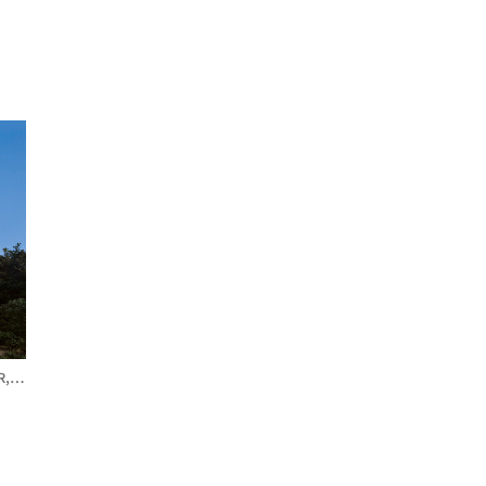
R,
CANADA