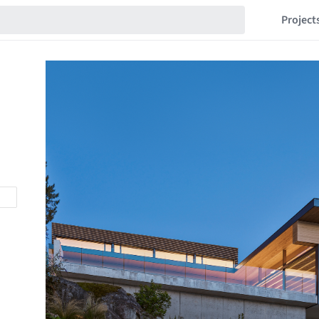
Project