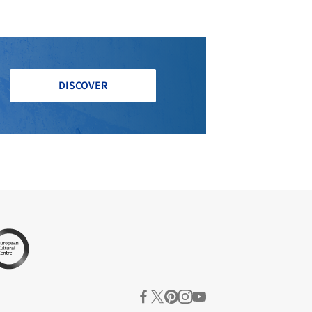
DISCOVER