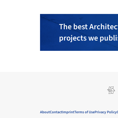
The best Architec
projects we publ