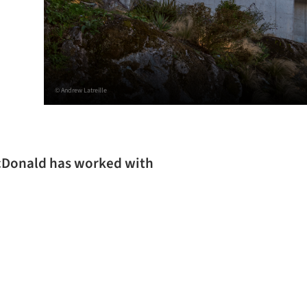
© Andrew Latreille
acDonald has worked with