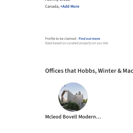
Canada,
+Add More
Profile to be claimed -
Find out more
Data based on curated projects on our site
Offices that Hobbs, Winter & M
Mcleod Bovell Modern Houses