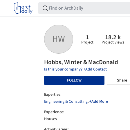
1
18.2 k
HW
Project
Project views
Hobbs, Winter & MacDonald
Is this your company? +Add Contact
FOLLOW
Share
Expertise:
Engineering & Consulting
,
+Add More
Experience:
Houses
Activity areas: