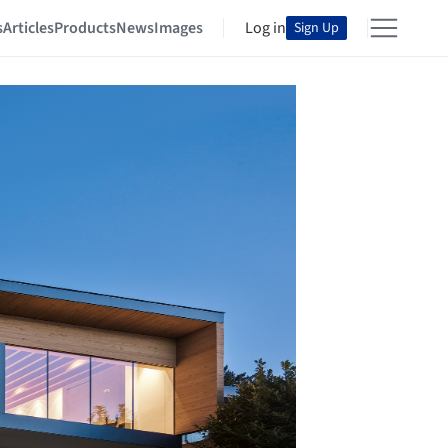
s
Articles
Products
News
Images
Log in
Sign Up