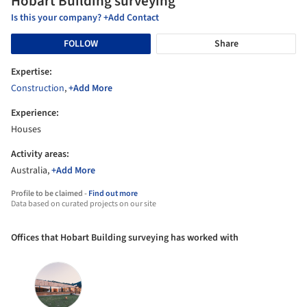
Hobart Building surveying
Is this your company? +Add Contact
FOLLOW
Share
Expertise:
Construction
,
+Add More
Experience:
Houses
Activity areas:
Australia,
+Add More
Profile to be claimed -
Find out more
Data based on curated projects on our site
Offices that Hobart Building surveying has worked with