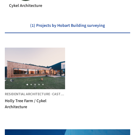
Cykel Architecture
(1) Projects by Hobart Building surveying
RESIDENTIAL ARCHITECTURE
·
CASTLE FORBES BAY,
AUSTRALIA
Holly Tree Farm / Cykel
Architecture