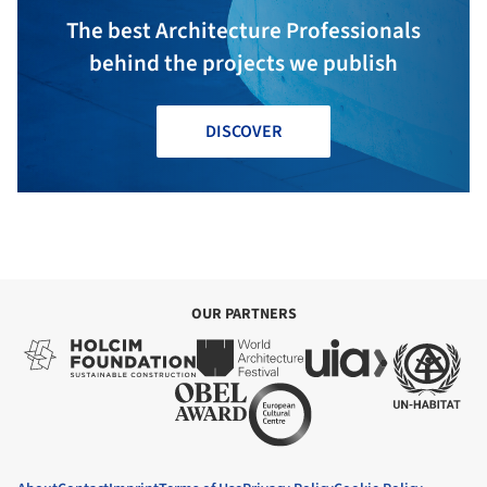
The best Architecture Professionals
behind the projects we publish
DISCOVER