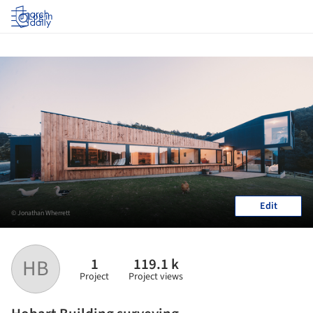
Log in
Edit
© Jonathan Wherrett
1
119.1 k
HB
Project
Project views