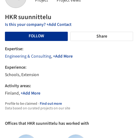
Project
Project views
HKR suunnittelu
Is this your company? +Add Contact
FOLLOW
Share
Expertise:
Engineering & Consulting
,
+Add More
Experience:
Schools, Extension
Activity areas:
Finland,
+Add More
Profile to be claimed -
Find out more
Data based on curated projects on our site
Offices that HKR suunnittelu has worked with