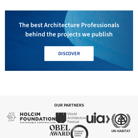
The best Architecture Professionals
behind the projects we publish
DISCOVER