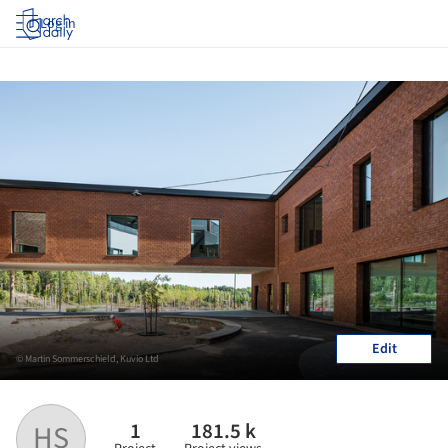
Log in
Edit
© Martin Sommerschield, Kuvio Ltd
1
181.5 k
HS