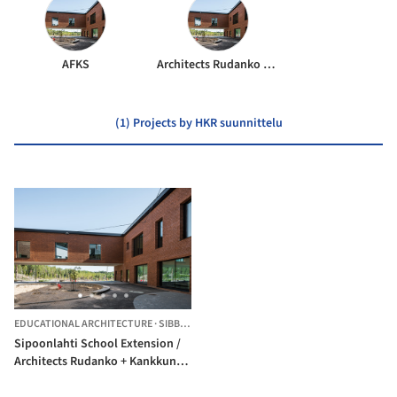
AFKS
Architects Rudanko + Kankkunen
(1) Projects by HKR suunnittelu
EDUCATIONAL ARCHITECTURE
·
SIBBO,
FINLAND
Sipoonlahti School Extension /
Architects Rudanko + Kankkunen
+ AFKS