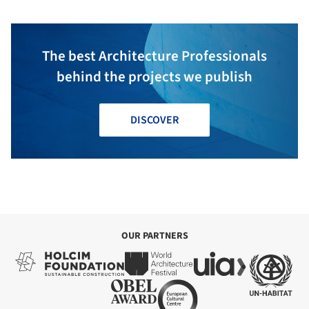
The best Architecture Professionals
behind the projects we publish
DISCOVER