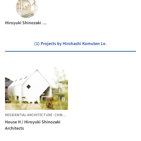
Hiroyuki Shinozaki Architects
(1) Projects by Hirohashi Komuten Lo.
RESIDENTIAL ARCHITECTURE
·
CHIBA,
JAPAN
House H / Hiroyuki Shinozaki
Architects