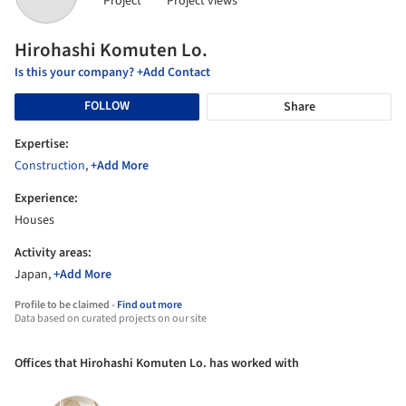
Project
Project views
Hirohashi Komuten Lo.
Is this your company? +Add Contact
FOLLOW
Share
Expertise:
Construction
,
+Add More
Experience:
Houses
Activity areas:
Japan,
+Add More
Profile to be claimed -
Find out more
Data based on curated projects on our site
Offices that Hirohashi Komuten Lo. has worked with