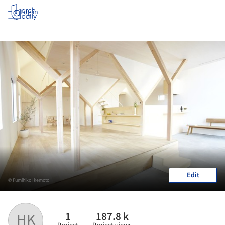
Log in
Edit
© Fumihiko Ikemoto
1
187.8 k
HK