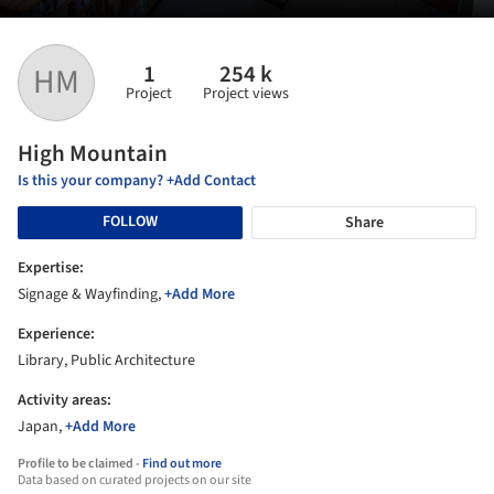
1
254 k
HM
Project
Project views
High Mountain
Is this your company? +Add Contact
FOLLOW
Share
Expertise:
Signage & Wayfinding,
+Add More
Experience:
Library, Public Architecture
Activity areas:
Japan,
+Add More
Profile to be claimed -
Find out more
Data based on curated projects on our site