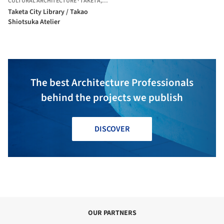
CULTURAL ARCHITECTURE
·
TAKETA,
JAPAN
Taketa City Library / Takao
Shiotsuka Atelier
The best Architecture Professionals
behind the projects we publish
DISCOVER