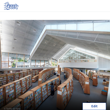
Log in
Edit
© Toshiyuki Yano