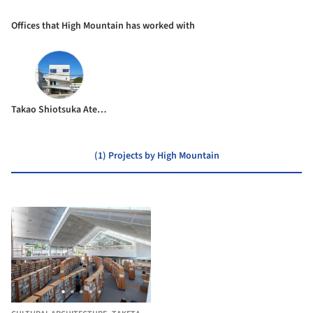
Offices that High Mountain has worked with
Takao Shiotsuka Atelier
(1) Projects by High Mountain