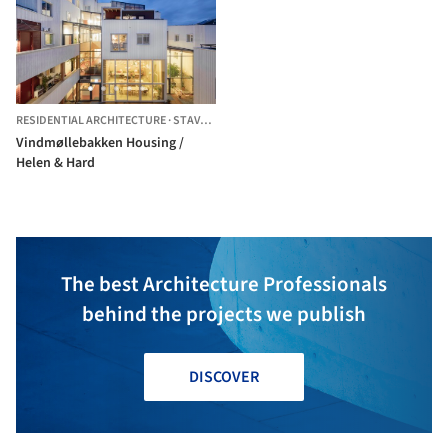
RESIDENTIAL ARCHITECTURE
·
STAVANGER,
NORWAY
Vindmøllebakken Housing /
Helen & Hard
The best Architecture Professionals
behind the projects we publish
DISCOVER