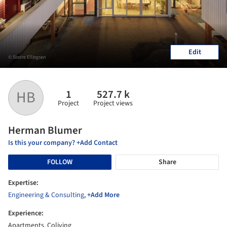
Edit
© Sindre Ellingsen
1
527.7 k
HB
Project
Project views
Herman Blumer
Is this your company? +Add Contact
FOLLOW
Share
Expertise:
Engineering & Consulting
,
+Add More
Experience:
Apartments, Coliving