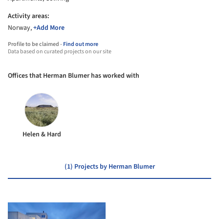
Activity areas:
Norway,
+Add More
Profile to be claimed -
Find out more
Data based on curated projects on our site
Offices that Herman Blumer has worked with
Helen & Hard
(1) Projects by Herman Blumer