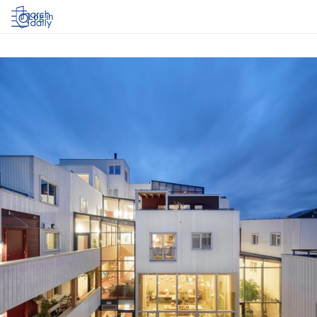
Log in