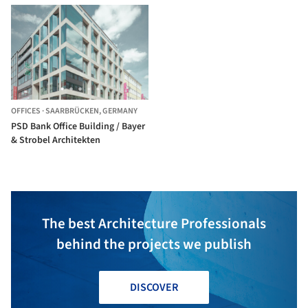
Stock
OFFICES
·
SAARBRÜCKEN,
GERMANY
PSD Bank Office Building / Bayer
& Strobel Architekten
The best Architecture Professionals
behind the projects we publish
DISCOVER