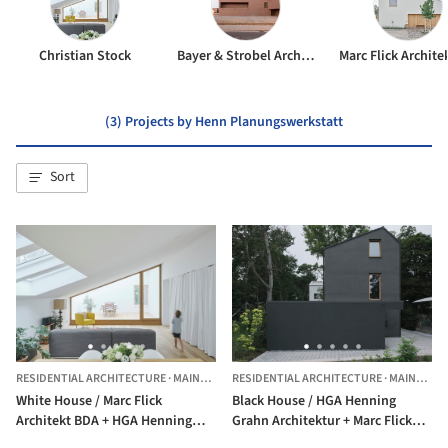
Christian Stock
Bayer & Strobel Architekten
(3) Projects by Henn Planungswerkstatt
Sort
RESIDENTIAL ARCHITECTURE
·
MAINZ,
GERMANY
RESIDENTIAL ARCHITECTURE
·
MAINZ,
GE
White House / Marc Flick
Black House / HGA Henning
Architekt BDA + HGA Henning
Grahn Architektur + Marc Flick
Grahn Architektur + Christian
Architekt BDA + Christian Stock