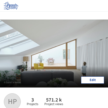
Log in
Edit
© David Schreyer
3
571.2 k
HP
Projects
Project views