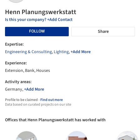
Henn Planungswerkstatt
Is this your company? +Add Contact
FOLLOW
Share
Expertise:
Engineering & Consulting
,
Lighting
,
+Add More
Experience:
Extension, Bank, Houses
Activity areas:
Germany,
+Add More
Profile to be claimed -
Find out more
Data based on curated projects on our site
Offices that Henn Planungswerkstatt has worked with