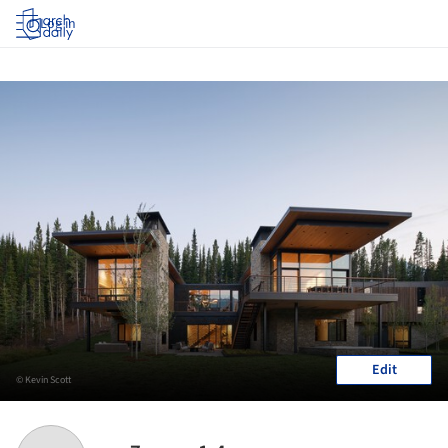
Log in
Edit
© Kevin Scott