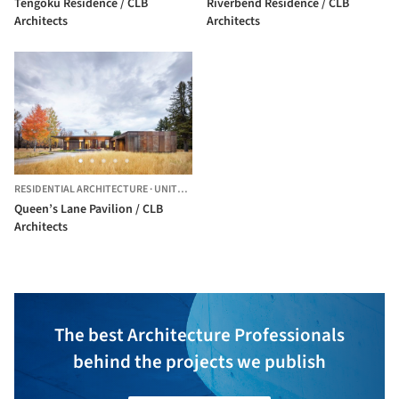
Tengoku Residence / CLB
Riverbend Residence / CLB
Architects
Architects
RESIDENTIAL ARCHITECTURE
·
UNITED STATES
Queen’s Lane Pavilion / CLB
Architects
The best Architecture Professionals
behind the projects we publish