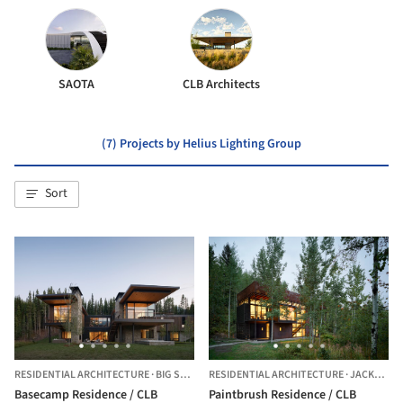
SAOTA
CLB Architects
(7) Projects by Helius Lighting Group
Sort
RESIDENTIAL ARCHITECTURE
·
BIG SKY,
UNITED STATES
RESIDENTIAL ARCHITECTURE
·
JACKSON,
Basecamp Residence / CLB
Paintbrush Residence / CLB