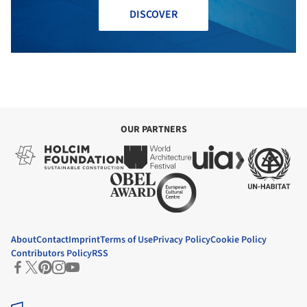
DISCOVER