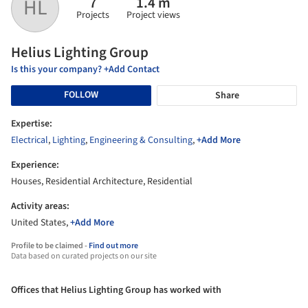
7
1.4 m
HL
Projects
Project views
Helius Lighting Group
Is this your company? +Add Contact
FOLLOW
Share
Expertise:
Electrical
,
Lighting
,
Engineering & Consulting
,
+Add More
Experience:
Houses, Residential Architecture, Residential
Activity areas:
United States,
+Add More
Profile to be claimed -
Find out more
Data based on curated projects on our site
Offices that Helius Lighting Group has worked with