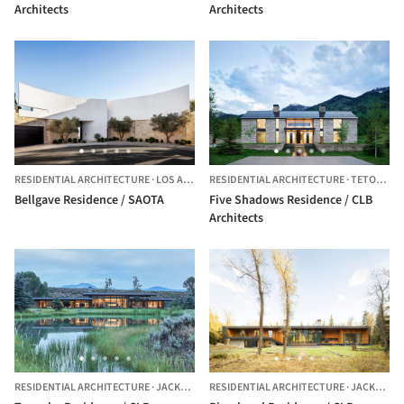
Architects
Architects
RESIDENTIAL ARCHITECTURE
·
LOS ANGELES,
RESIDENTIAL ARCHITECTURE
UNITED STATES
·
TETON VILLAGE,
Bellgave Residence / SAOTA
Five Shadows Residence / CLB
Architects
RESIDENTIAL ARCHITECTURE
·
JACKSON,
UNITED STATES
RESIDENTIAL ARCHITECTURE
·
JACKSON,