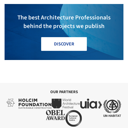
The best Architecture Professionals
behind the projects we publish
DISCOVER