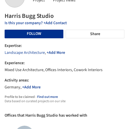
Project
Project views
Harris Bugg Studio
Is this your company? +Add Contact
FOLLOW
Share
Expertise:
Landscape Architecture
,
+Add More
Experience:
Mixed Use Architecture, Offices Interiors, Cowork Interiors
Activity areas:
Germany,
+Add More
Profile to be claimed -
Find out more
Data based on curated projects on our site
Offices that Harris Bugg Studio has worked with