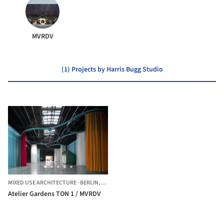
MVRDV
(1) Projects by Harris Bugg Studio
MIXED USE ARCHITECTURE
·
BERLIN,
GERMANY
Atelier Gardens TON 1 / MVRDV