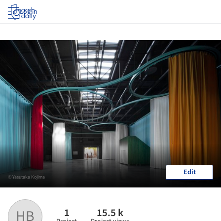
Log in
Edit
© Yasutaka Kojima
1
15.5 k
HB