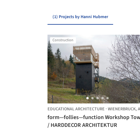
(1) Projects by Hanni Hubmer
Construction
EDUCATIONAL ARCHITECTURE
·
WIENERBRUCK,
AU
form—follies—function Workshop To
/ HARDDECOR ARCHITEKTUR