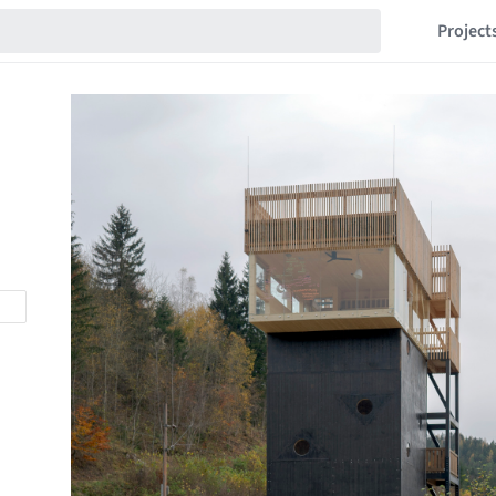
Project