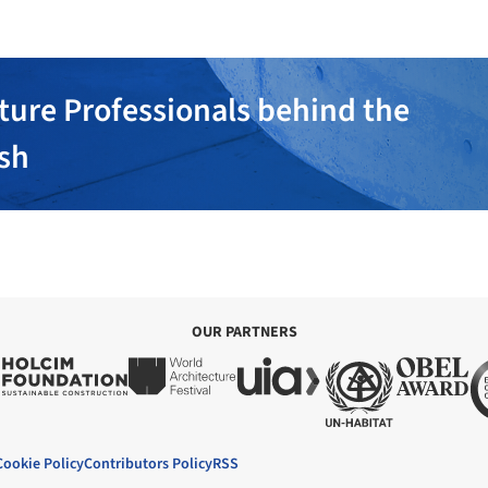
ture Professionals behind the
ish