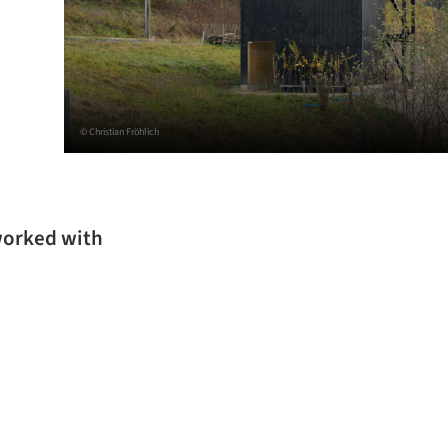
© Christian Fröhlich
worked with