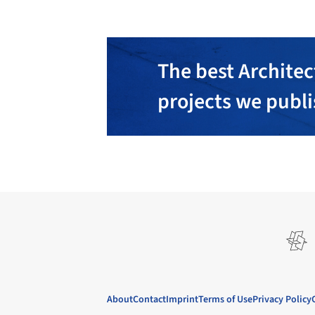
The best Architec
projects we publ