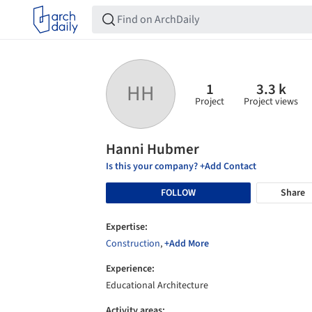
1
3.3 k
HH
Project
Project views
Hanni Hubmer
Is this your company? +Add Contact
FOLLOW
Share
Expertise:
Construction
,
+Add More
Experience:
Educational Architecture
Activity areas: