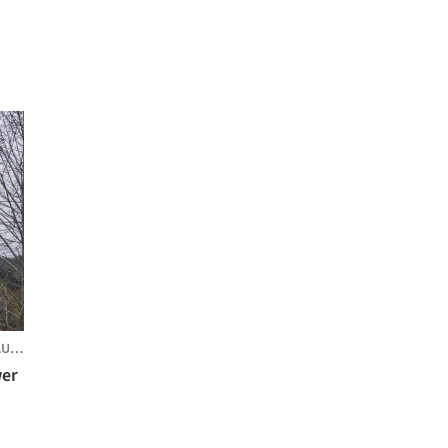
STRIA
wer