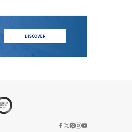
DISCOVER