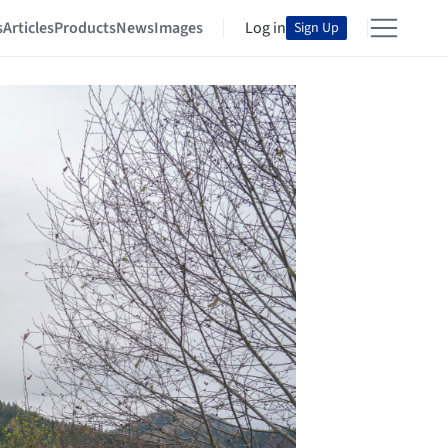
s
Articles
Products
News
Images
Log in
Sign Up