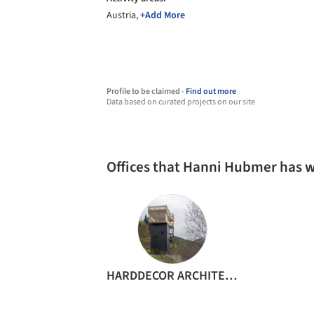
Austria,
+Add More
Profile to be claimed -
Find out more
Data based on curated projects on our site
Offices that Hanni Hubmer has 
HARDDECOR ARCHITEKTUR