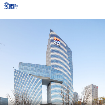
Log in