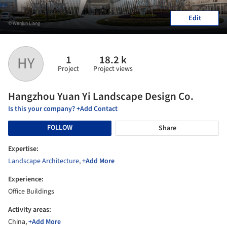
Edit
© Wenjun Liang
1
18.2 k
HY
Project
Project views
Hangzhou Yuan Yi Landscape Design Co.
Is this your company? +Add Contact
FOLLOW
Share
Expertise:
Landscape Architecture
,
+Add More
Experience:
Office Buildings
Activity areas:
China,
+Add More