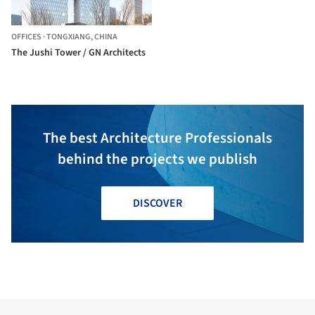
OFFICES
·
TONGXIANG,
CHINA
The Jushi Tower / GN Architects
The best Architecture Professionals
behind the projects we publish
DISCOVER