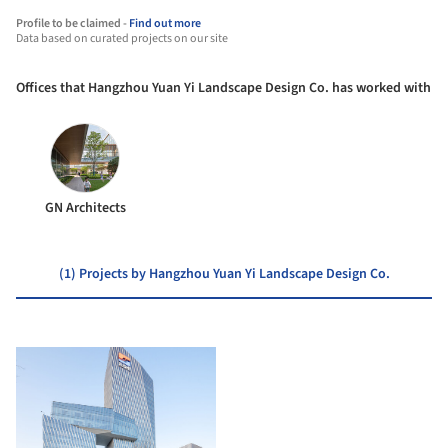
Profile to be claimed -
Find out more
Data based on curated projects on our site
Offices that Hangzhou Yuan Yi Landscape Design Co. has worked with
GN Architects
(1) Projects by Hangzhou Yuan Yi Landscape Design Co.