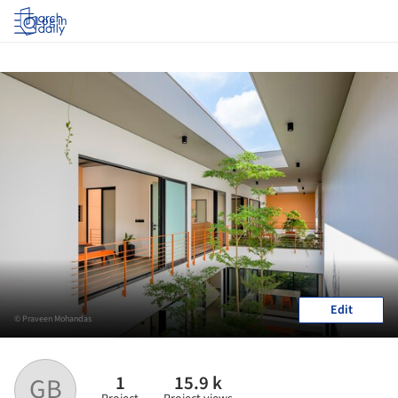
Log in
Edit
© Praveen Mohandas
1
15.9 k
GB