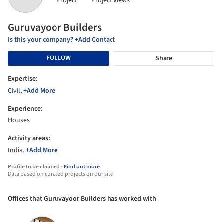
Project
Project views
Guruvayoor Builders
Is this your company? +Add Contact
FOLLOW
Share
Expertise:
Civil
,
+Add More
Experience:
Houses
Activity areas:
India,
+Add More
Profile to be claimed -
Find out more
Data based on curated projects on our site
Offices that Guruvayoor Builders has worked with