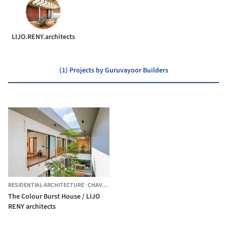
LIJO.RENY.architects
(1) Projects by Guruvayoor Builders
RESIDENTIAL ARCHITECTURE
·
CHAVAKKAD,
INDIA
The Colour Burst House / LIJO
RENY architects