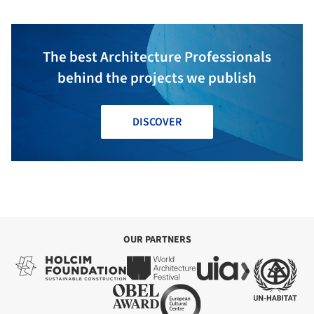
The best Architecture Professionals
behind the projects we publish
DISCOVER