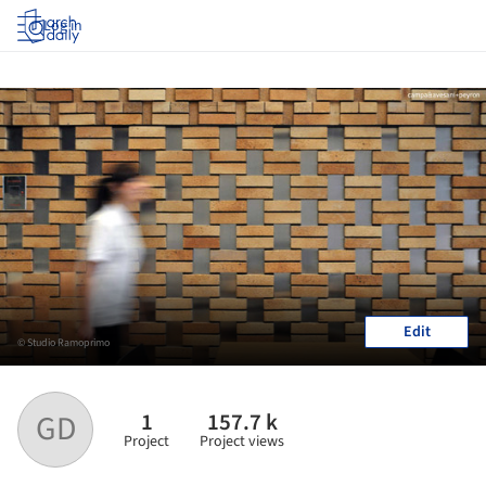
Log in
Edit
© Studio Ramoprimo
1
157.7 k
GD
Project
Project views