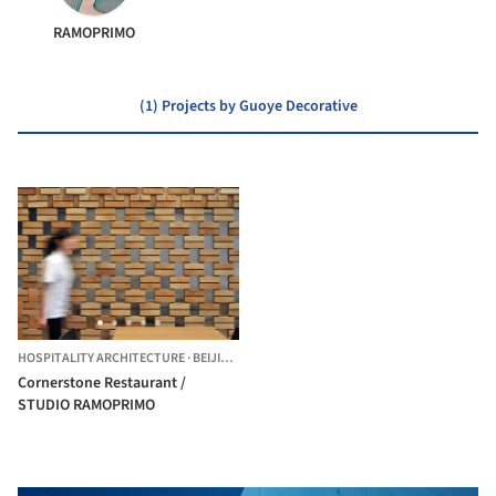
RAMOPRIMO
(1) Projects by Guoye Decorative
HOSPITALITY ARCHITECTURE
·
BEIJING,
CHINA
Cornerstone Restaurant /
STUDIO RAMOPRIMO