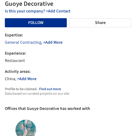
Guoye Decorative
Is this your company? +Add Contact
FOLLOW
Share
Expertise:
General Contracting
,
+Add More
Experience:
Restaurant
Activity areas:
China,
+Add More
Profile to be claimed -
Find out more
Data based on curated projects on our site
Offices that Guoye Decorative has worked with