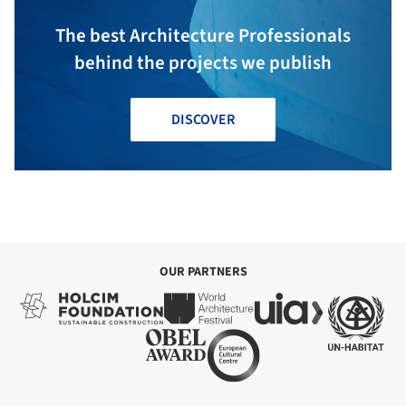
The best Architecture Professionals
behind the projects we publish
DISCOVER