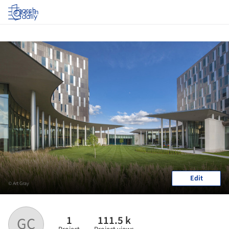
Log in
Edit
© Art Gray
1
111.5 k
GC