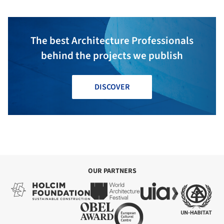
The best Architecture Professionals
behind the projects we publish
DISCOVER