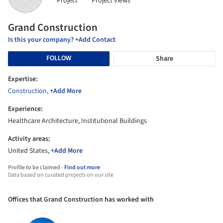
Project
Project views
Grand Construction
Is this your company? +Add Contact
FOLLOW
Share
Expertise:
Construction
,
+Add More
Experience:
Healthcare Architecture, Institutional Buildings
Activity areas:
United States,
+Add More
Profile to be claimed -
Find out more
Data based on curated projects on our site
Offices that Grand Construction has worked with