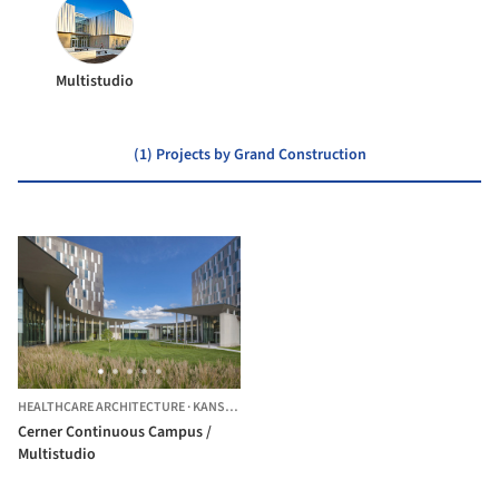
Multistudio
(1) Projects by Grand Construction
HEALTHCARE ARCHITECTURE
·
KANSAS CITY,
UNITED STATES
Cerner Continuous Campus /
Multistudio