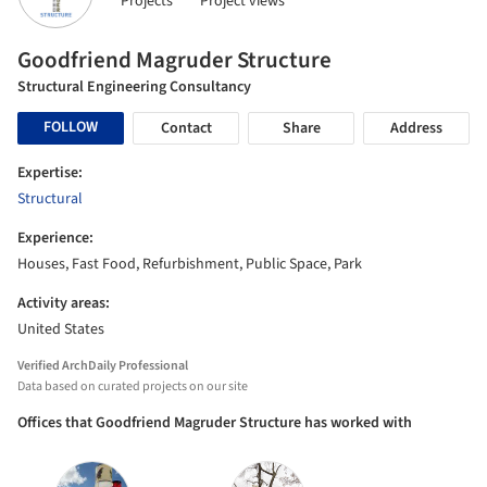
Projects
Project views
Goodfriend Magruder Structure
Structural Engineering Consultancy
FOLLOW
Contact
Share
Address
Expertise:
Structural
Experience:
Houses, Fast Food, Refurbishment, Public Space, Park
Activity areas:
United States
Verified ArchDaily Professional
Data based on curated projects on our site
Offices that Goodfriend Magruder Structure has worked with