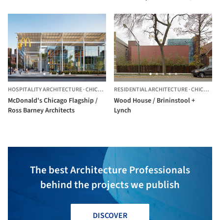
Barney Architects
HOSPITALITY ARCHITECTURE
·
CHICAGO,
UNITED STATES
RESIDENTIAL ARCHITECTURE
·
CHICAGO,
McDonald's Chicago Flagship /
Wood House / Brininstool +
Ross Barney Architects
Lynch
The best Architecture Professionals
behind the projects we publish
DISCOVER