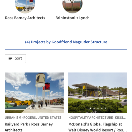
Ross Barney Architects
Brininstool + Lynch
(4) Projects by Goodfriend Magruder Structure
Sort
URBANISM
·
ROGERS,
UNITED STATES
HOSPITALITY ARCHITECTURE
·
KISSIMMEE,
Railyard Park / Ross Barney
McDonald’s Global Flagship at
Architects
Walt Disney World Resort / Ross