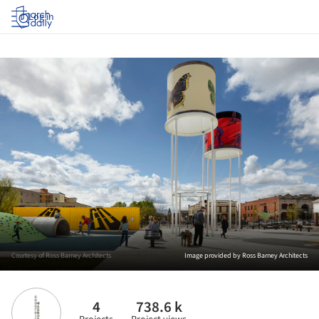
Log in
Courtesy of Ross Barney Architects
Image provided by Ross Barney Architects
4
738.6 k