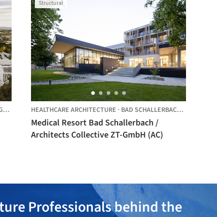
Structural
D,
AUSTRIA
HEALTHCARE ARCHITECTURE
·
BAD SCHALLERBACH,
AUSTRIA
Medical Resort Bad Schallerbach /
Architects Collective ZT-GmbH (AC)
ture Professionals behind the