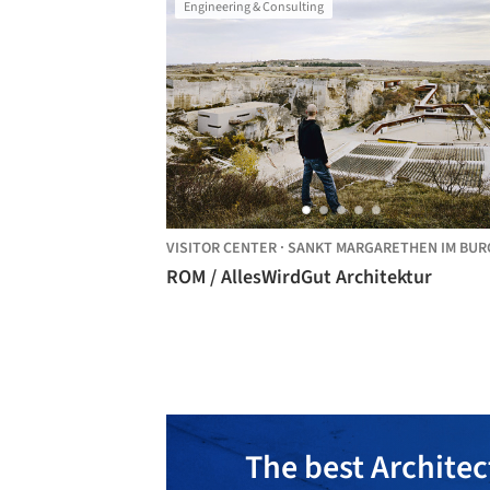
Engineering & Consulting
VISITOR CENTER
·
SANKT MARGARETHEN IM BURGENLAN
ROM / AllesWirdGut Architektur
The best Architec