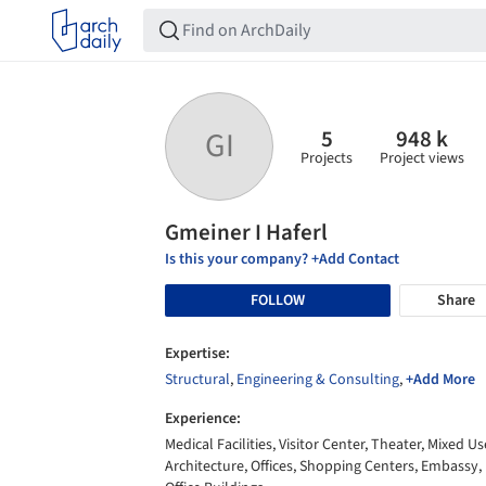
5
948 k
GI
Projects
Project views
Gmeiner I Haferl
Is this your company? +Add Contact
FOLLOW
Share
Expertise:
Structural
,
Engineering & Consulting
,
+Add More
Experience:
Medical Facilities, Visitor Center, Theater, Mixed Us
Architecture, Offices, Shopping Centers, Embassy,