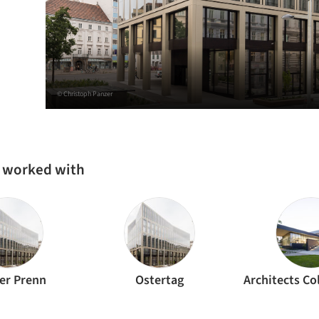
© Christoph Panzer
s worked with
er Prenn
Ostertag