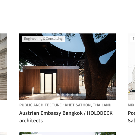
Engineering & Consulting
E
PUBLIC ARCHITECTURE
·
KHET SATHON,
THAILAND
MIX
Austrian Embassy Bangkok / HOLODECK
Po
architects
Sal