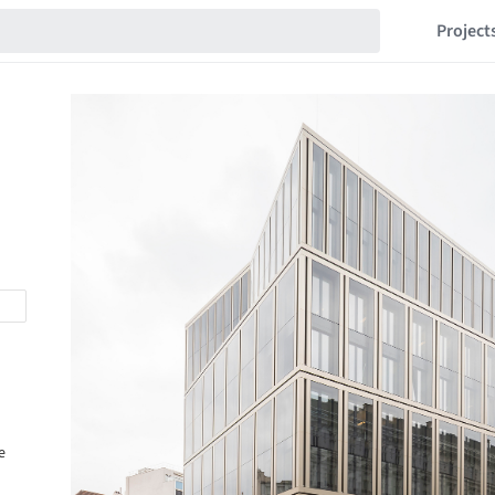
Project
e