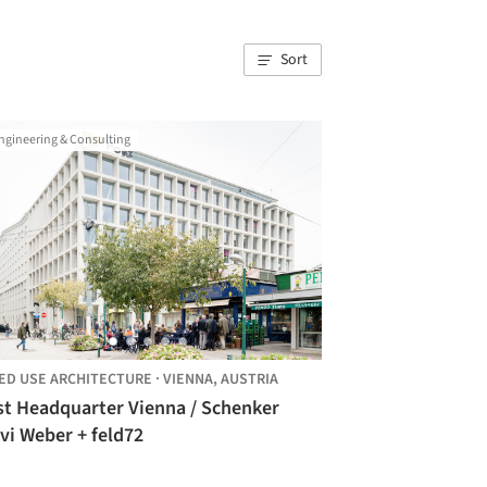
Sort
ngineering & Consulting
ED USE ARCHITECTURE
·
VIENNA,
AUSTRIA
st Headquarter Vienna / Schenker
vi Weber + feld72