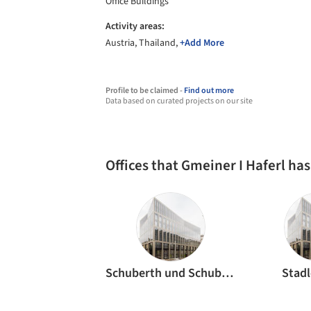
Office Buildings
Activity areas:
Austria, Thailand,
+Add More
Profile to be claimed -
Find out more
Data based on curated projects on our site
Offices that Gmeiner I Haferl ha
Schuberth und Schuberth
Stadl