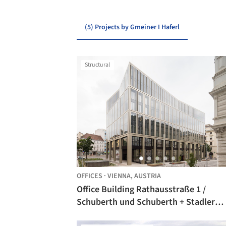
(5) Projects by Gmeiner I Haferl
Structural
OFFICES
·
VIENNA,
AUSTRIA
Office Building Rathausstraße 1 /
Schuberth und Schuberth + Stadler
Prenn + Ostertag