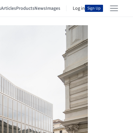
s
Articles
Products
News
Images
Log in
Sign Up