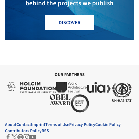
behind the projects we publish
DISCOVER