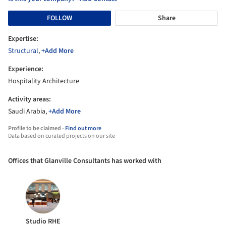
FOLLOW
Share
Expertise:
Structural
,
+Add More
Experience:
Hospitality Architecture
Activity areas:
Saudi Arabia,
+Add More
Profile to be claimed -
Find out more
Data based on curated projects on our site
Offices that Glanville Consultants has worked with
Studio RHE