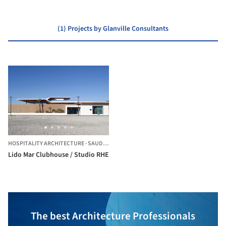
(1) Projects by Glanville Consultants
HOSPITALITY ARCHITECTURE
·
SAUDI ARABIA
Lido Mar Clubhouse / Studio RHE
The best Architecture Professionals