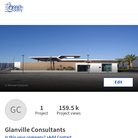
Log in
Edit
© Manuel Vazquez
1
159.5 k
GC
Project
Project views
Glanville Consultants
Is this your company? +Add Contact