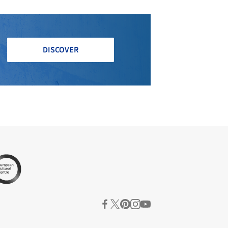
DISCOVER