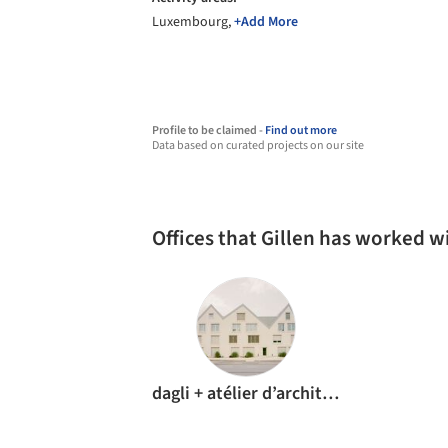
Luxembourg,
+Add More
Profile to be claimed -
Find out more
Data based on curated projects on our site
Offices that Gillen has worked w
dagli + atélier d’architecture