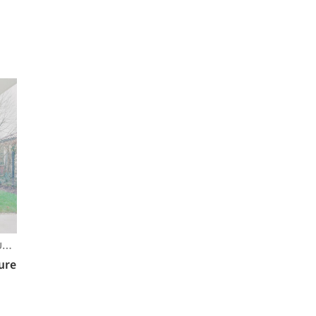
RG
ture