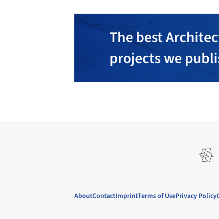
The best Architec
projects we publ