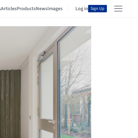
s
Articles
Products
News
Images
Log in
Sign Up