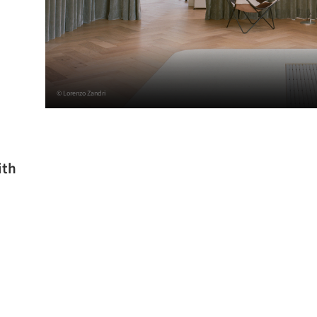
© Lorenzo Zandri
ith