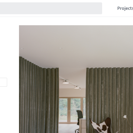
Project