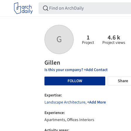
1
4.6 k
G
Project
Project views
Gillen
Is this your company? +Add Contact
FOLLOW
Share
Expertise:
Landscape Architecture
,
+Add More
Experience:
Apartments, Offices Interiors
Activity areas: