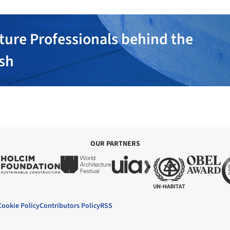
ture Professionals behind the
ish