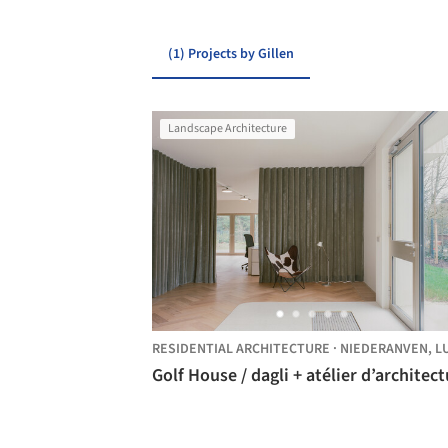
(1) Projects by Gillen
Landscape Architecture
RESIDENTIAL ARCHITECTURE
·
NIEDERANVEN,
LUXEMBOU
Golf House / dagli + atélier d’architec