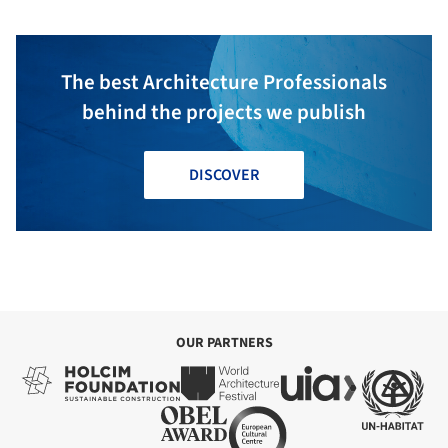
The best Architecture Professionals
behind the projects we publish
DISCOVER