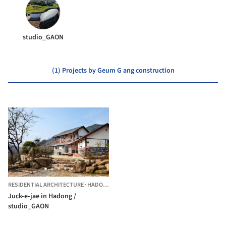
studio_GAON
(1) Projects by Geum G ang construction
RESIDENTIAL ARCHITECTURE
·
HADONG-GUN,
SOUTH KOREA
Juck-e-jae in Hadong /
studio_GAON