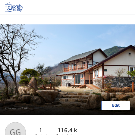
Log in
Edit
© Youngchae Park
1
116.4 k
GG