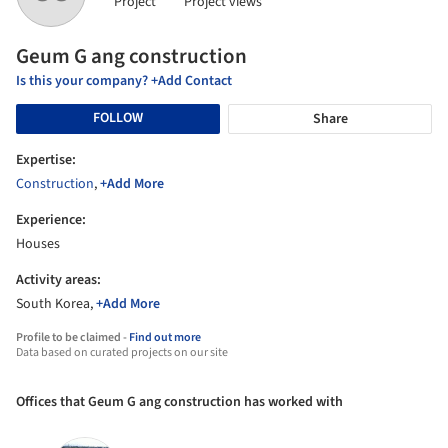
Project
Project views
Geum G ang construction
Is this your company? +Add Contact
FOLLOW
Share
Expertise:
Construction
,
+Add More
Experience:
Houses
Activity areas:
South Korea,
+Add More
Profile to be claimed -
Find out more
Data based on curated projects on our site
Offices that Geum G ang construction has worked with