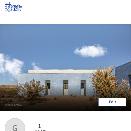
Log in
Edit
© Katia Grozov
1
G