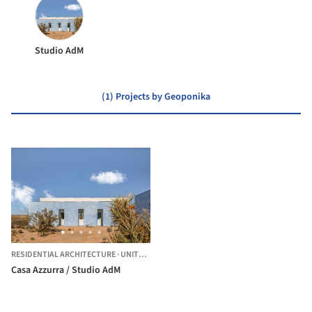
Studio AdM
(1) Projects by Geoponika
RESIDENTIAL ARCHITECTURE
·
UNITED STATES
Casa Azzurra / Studio AdM