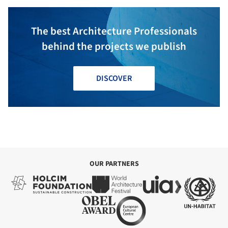
The best Architecture Professionals
behind the projects we publish
DISCOVER