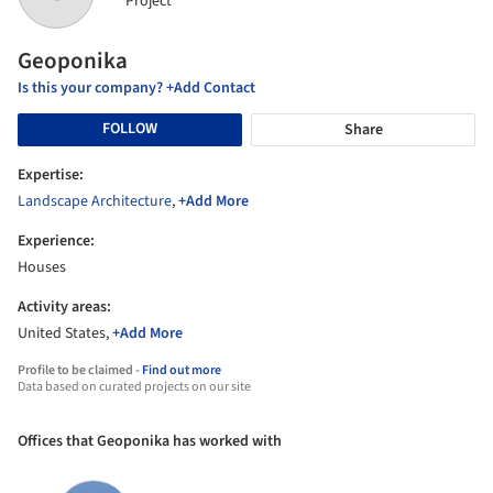
Project
Geoponika
Is this your company? +Add Contact
FOLLOW
Share
Expertise:
Landscape Architecture
,
+Add More
Experience:
Houses
Activity areas:
United States,
+Add More
Profile to be claimed -
Find out more
Data based on curated projects on our site
Offices that Geoponika has worked with