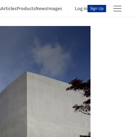
s
Articles
Products
News
Images
Log in
Sign Up