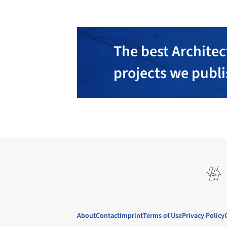
The best Architec
projects we publ