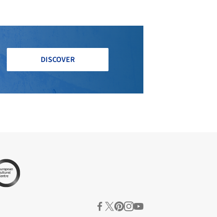
DISCOVER