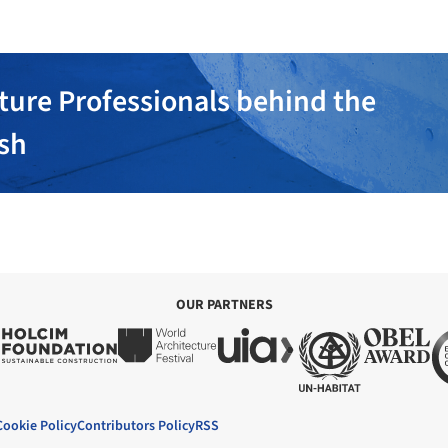
ture Professionals behind the
ish