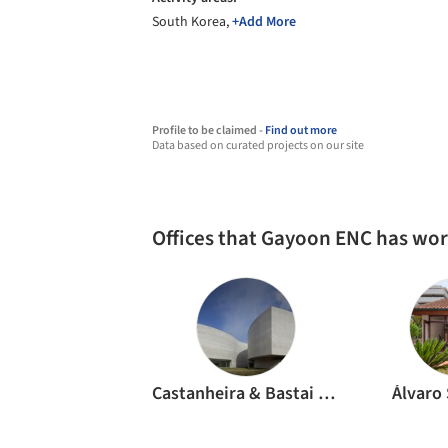
South Korea,
+Add More
Profile to be claimed -
Find out more
Data based on curated projects on our site
Offices that Gayoon ENC has wo
Castanheira & Bastai Arquitectos Associados
Álvaro 