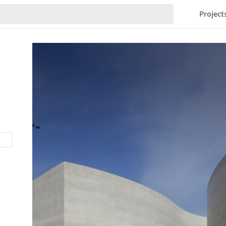
Project