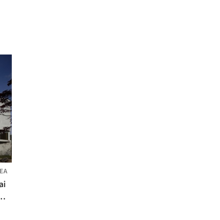
EA
ai
m +