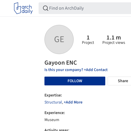
1
1.1 m
GE
Project
Project views
Gayoon ENC
Is this your company? +Add Contact
FOLLOW
Share
Expertise:
Structural
,
+Add More
Experience:
Museum
Activity areas: