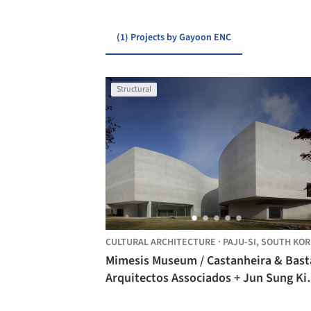
(1) Projects by Gayoon ENC
Structural
CULTURAL ARCHITECTURE
·
PAJU-SI,
SOUTH KOR
Mimesis Museum / Castanheira & Bast
Arquitectos Associados + Jun Sung Ki
Álvaro Siza Vieira