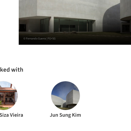
© Fernando Guerra | FG+SG
rked with
Siza Vieira
Jun Sung Kim