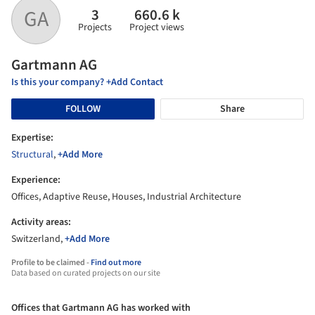
3
660.6 k
GA
Projects
Project views
Gartmann AG
Is this your company? +Add Contact
FOLLOW
Share
Expertise:
Structural
,
+Add More
Experience:
Offices, Adaptive Reuse, Houses, Industrial Architecture
Activity areas:
Switzerland,
+Add More
Profile to be claimed -
Find out more
Data based on curated projects on our site
Offices that Gartmann AG has worked with