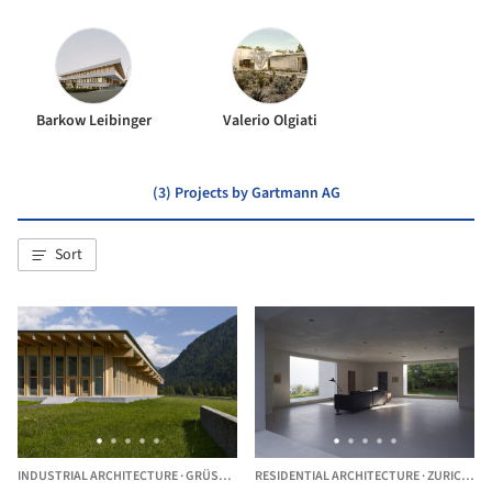
Barkow Leibinger
Valerio Olgiati
(3) Projects by Gartmann AG
Sort
INDUSTRIAL ARCHITECTURE
·
GRÜSCH,
SWITZERLAND
RESIDENTIAL ARCHITECTURE
·
ZURICH,
SW