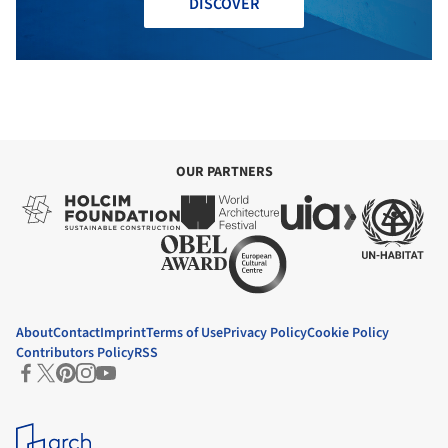
DISCOVER