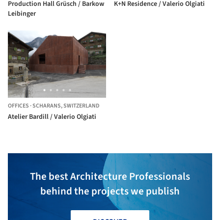
Production Hall Grüsch / Barkow
K+N Residence / Valerio Olgiati
Leibinger
OFFICES
·
SCHARANS,
SWITZERLAND
Atelier Bardill / Valerio Olgiati
The best Architecture Professionals
behind the projects we publish