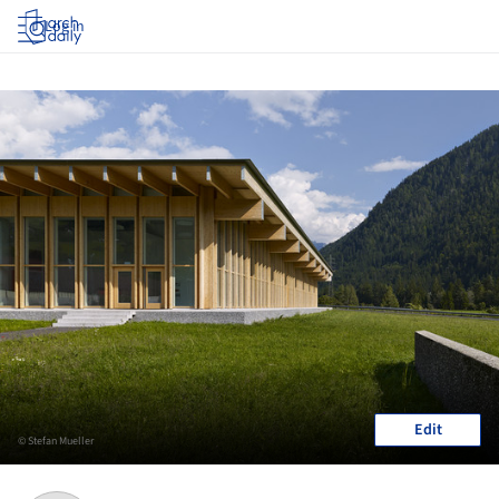
Log in
Edit
© Stefan Mueller