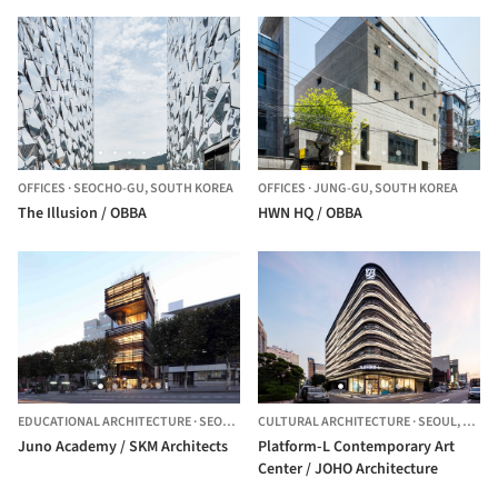
OFFICES
·
SEOCHO-GU,
SOUTH KOREA
OFFICES
·
JUNG-GU,
SOUTH KOREA
The Illusion / OBBA
HWN HQ / OBBA
EDUCATIONAL ARCHITECTURE
·
SEOUL,
SOUTH KOREA
CULTURAL ARCHITECTURE
·
SEOUL,
SOUT
Juno Academy / SKM Architects
Platform-L Contemporary Art
Center / JOHO Architecture