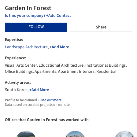
Garden In Forest
Is this your company? +Add Contact
FOLLOW
Share
Expertise:
Landscape Architecture
,
+Add More
Experience:
Visual Arts Center, Educational Architecture, Institutional Buildings,
Office Buildings, Apartments, Apartment Interiors, Residential
Activity areas:
South Korea,
+Add More
Profile to be claimed -
Find out more
Data based on curated projects on our site
Offices that Garden In Forest has worked with