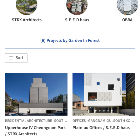
STRX Architects
S.E.E.D haus
OBBA
(6) Projects by Garden In Forest
Sort
RESIDENTIAL ARCHITECTURE
·
SOUTH KOREA
OFFICES
·
GANGNAM-GU,
SOUTH KOREA
Upperhouse IV Cheongdam Park
Plate-au Offices / S.E.E.D haus
/ STRX Architects