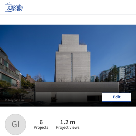
Log in
Edit
© Jaeyoun Kim
6
1.2 m
GI
Projects
Project views