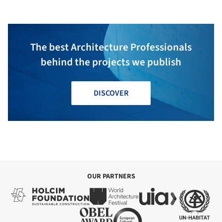
The best Architecture Professionals
behind the projects we publish
DISCOVER