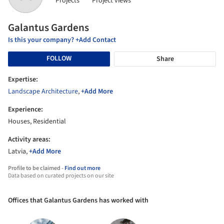
Projects
Project views
Galantus Gardens
Is this your company? +Add Contact
FOLLOW
Share
Expertise:
Landscape Architecture
,
+Add More
Experience:
Houses, Residential
Activity areas:
Latvia,
+Add More
Profile to be claimed -
Find out more
Data based on curated projects on our site
Offices that Galantus Gardens has worked with