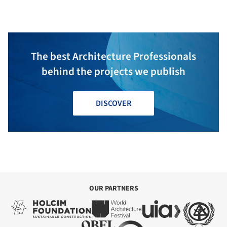
The best Architecture Professionals
behind the projects we publish
DISCOVER