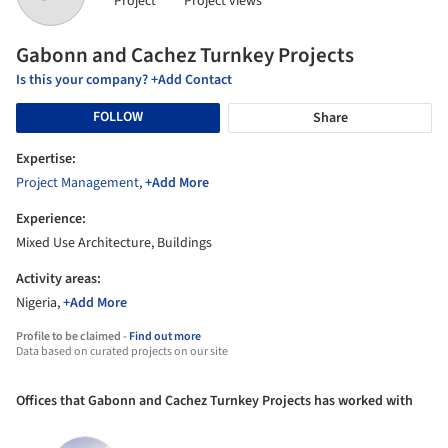
Project
Project views
Gabonn and Cachez Turnkey Projects
Is this your company? +Add Contact
FOLLOW
Share
Expertise:
Project Management
,
+Add More
Experience:
Mixed Use Architecture, Buildings
Activity areas:
Nigeria,
+Add More
Profile to be claimed -
Find out more
Data based on curated projects on our site
Offices that Gabonn and Cachez Turnkey Projects has worked with