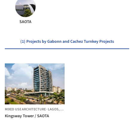
SAOTA
(1) Projects by Gabonn and Cachez Turnkey Projects
MIXED USE ARCHITECTURE
·
LAGOS,
NIGERIA
Kingsway Tower / SAOTA