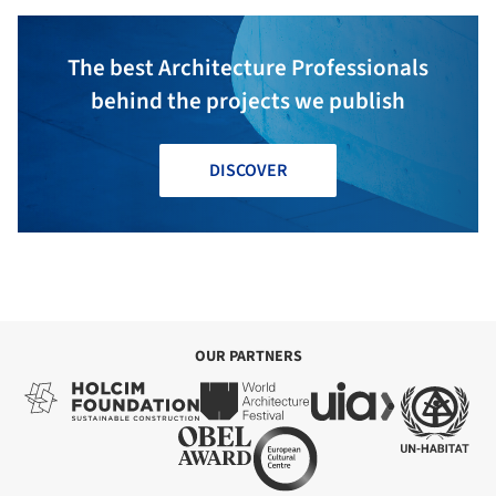
The best Architecture Professionals
behind the projects we publish
DISCOVER