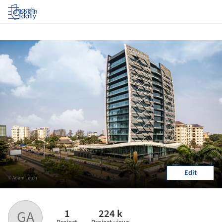
Log in
Edit
© Adam Letch
1
224 k
GA