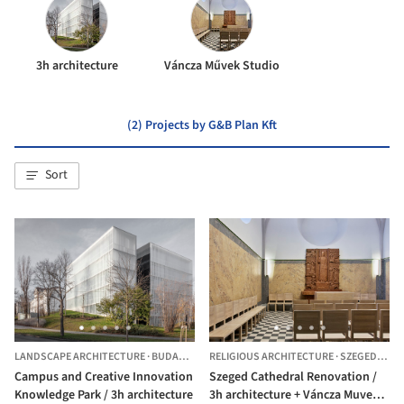
3h architecture
Váncza Művek Studio
(2) Projects by G&B Plan Kft
Sort
LANDSCAPE ARCHITECTURE
·
BUDAPEST,
HUNGARY
RELIGIOUS ARCHITECTURE
·
SZEGED,
HUN
Campus and Creative Innovation
Szeged Cathedral Renovation /
Knowledge Park / 3h architecture
3h architecture + Váncza Muvek