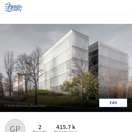
Log in
Edit
© Tamás Bujnovszky, Balázs Danyi
2
415.7 k
GP