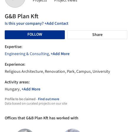
Projects
Project views
G&B Plan Kft
Is this your company? +Add Contact
FOLLOW
Share
Expertise:
Engineering & Consulting
,
+Add More
Experience:
Religious Architecture, Renovation, Park, Campus, University
Activity areas:
Hungary,
+Add More
Profile to be claimed -
Find out more
Data based on curated projects on our site
Offices that G&B Plan Kft has worked with