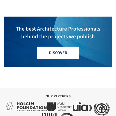
Studio
The best Architecture Professionals
behind the projects we publish
DISCOVER