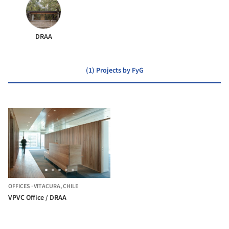
DRAA
(1) Projects by FyG
OFFICES
·
VITACURA,
CHILE
VPVC Office / DRAA