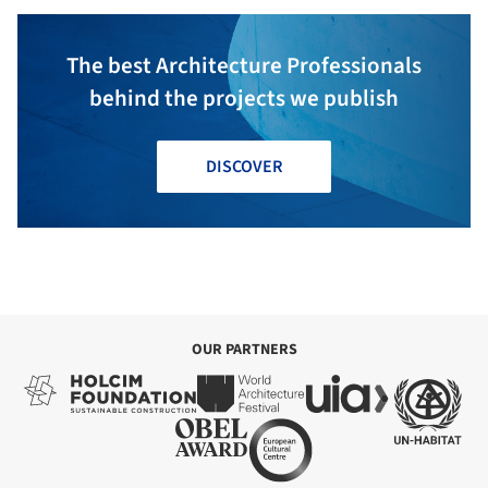
The best Architecture Professionals
behind the projects we publish
DISCOVER