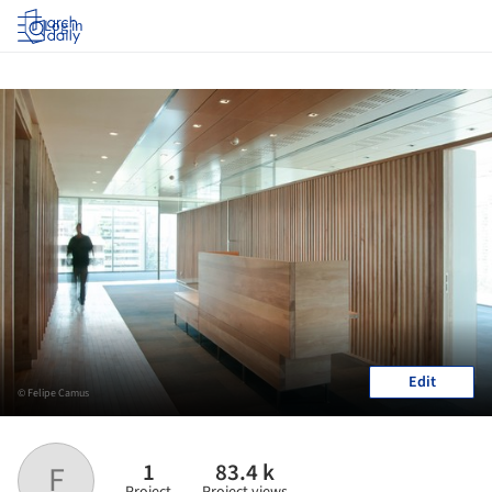
Log in
Edit
© Felipe Camus
1
83.4 k
F