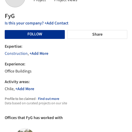
Project
Project views
FyG
Is this your company? +Add Contact
FOLLOW
Share
Expertise:
Construction
,
+Add More
Experience:
Office Buildings
Activity areas:
Chile,
+Add More
Profile to be claimed -
Find out more
Data based on curated projects on our site
Offices that FyG has worked with