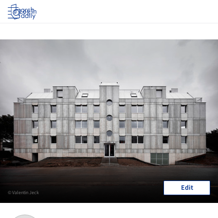
Log in
Edit
© Valentin Jeck