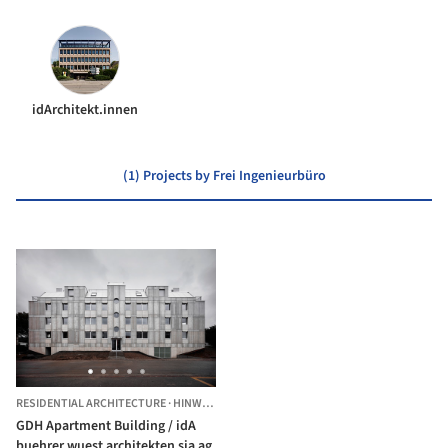
idArchitekt.innen
(1) Projects by Frei Ingenieurbüro
RESIDENTIAL ARCHITECTURE
·
HINWIL,
SWITZERLAND
GDH Apartment Building / idA
buehrer wuest architekten sia ag