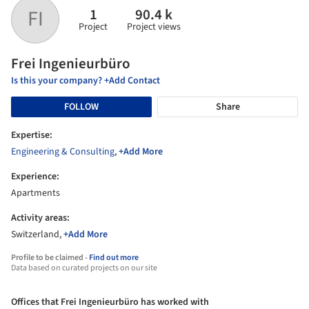
1
90.4 k
FI
Project
Project views
Frei Ingenieurbüro
Is this your company? +Add Contact
FOLLOW
Share
Expertise:
Engineering & Consulting
,
+Add More
Experience:
Apartments
Activity areas:
Switzerland,
+Add More
Profile to be claimed -
Find out more
Data based on curated projects on our site
Offices that Frei Ingenieurbüro has worked with