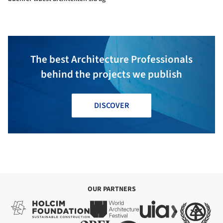
The best Architecture Professionals
behind the projects we publish
DISCOVER