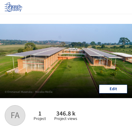
Log in
Edit
© Emmanuel Museruka – Malaika Media
1
346.8 k
FA
Project
Project views