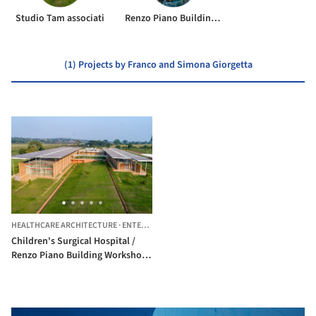
Studio Tam associati
Renzo Piano Building Workshop
(1) Projects by Franco and Simona Giorgetta
HEALTHCARE ARCHITECTURE
·
ENTEBBE,
UGANDA
Children's Surgical Hospital /
Renzo Piano Building Workshop
+ Studio TAMassociati