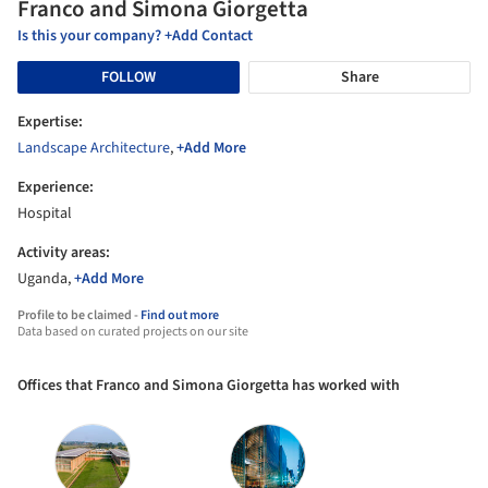
Franco and Simona Giorgetta
Is this your company? +Add Contact
FOLLOW
Share
Expertise:
Landscape Architecture
,
+Add More
Experience:
Hospital
Activity areas:
Uganda,
+Add More
Profile to be claimed -
Find out more
Data based on curated projects on our site
Offices that Franco and Simona Giorgetta has worked with