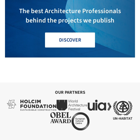
The best Architecture Professionals
behind the projects we publish
DISCOVER