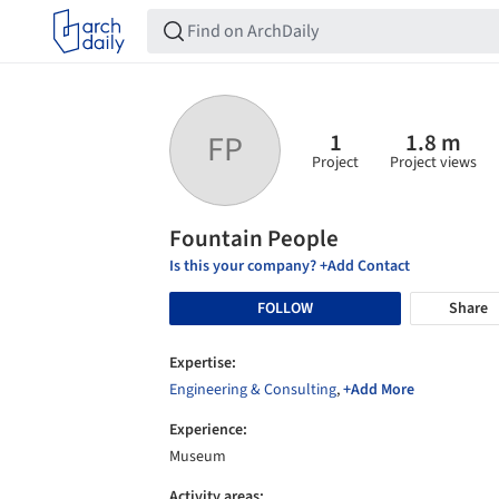
1
1.8 m
FP
Project
Project views
Fountain People
Is this your company? +Add Contact
FOLLOW
Share
Expertise:
Engineering & Consulting
,
+Add More
Experience:
Museum
Activity areas: