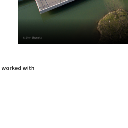
© Shen Zhonghai
s worked with