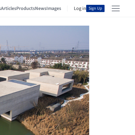
s
Articles
Products
News
Images
Log in
Sign Up