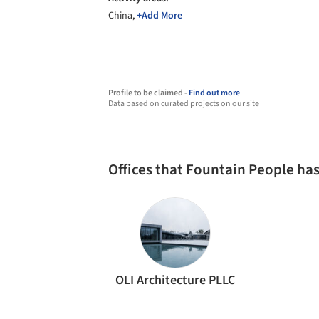
China,
+Add More
Profile to be claimed -
Find out more
Data based on curated projects on our site
Offices that Fountain People ha
OLI Architecture PLLC