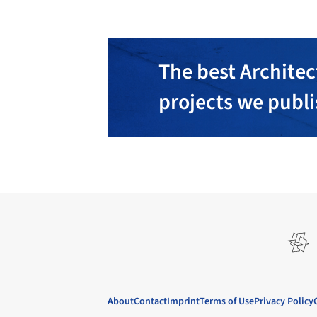
The best Architec
projects we publ