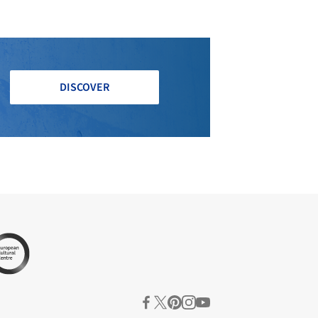
DISCOVER