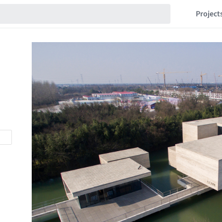
Project