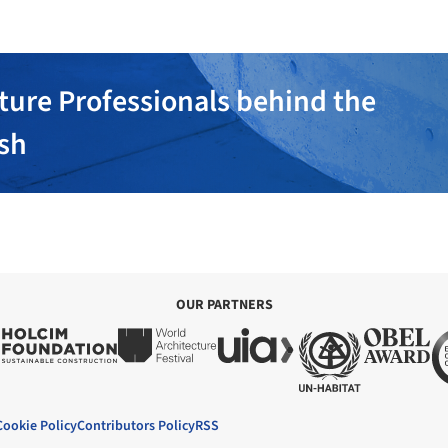
ture Professionals behind the
ish