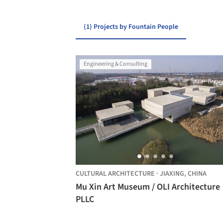
(1) Projects by Fountain People
Engineering & Consulting
CULTURAL ARCHITECTURE
·
JIAXING,
CHINA
Mu Xin Art Museum / OLI Architecture
PLLC