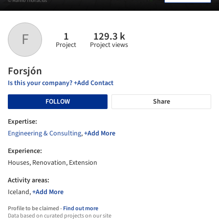
© Marino Thorlacius
1
129.3 k
F
Project
Project views
Forsjón
Is this your company? +Add Contact
FOLLOW
Share
Expertise:
Engineering & Consulting
,
+Add More
Experience:
Houses, Renovation, Extension
Activity areas:
Iceland,
+Add More
Profile to be claimed -
Find out more
Data based on curated projects on our site