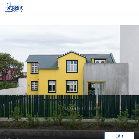
Log in
Edit