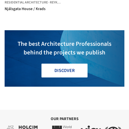
RESIDENTIAL ARCHITECTURE
·
REYKJAVÍK,
ICELAND
Njálsgata House / Krads
The best Architecture Professionals
behind the projects we publish
DISCOVER