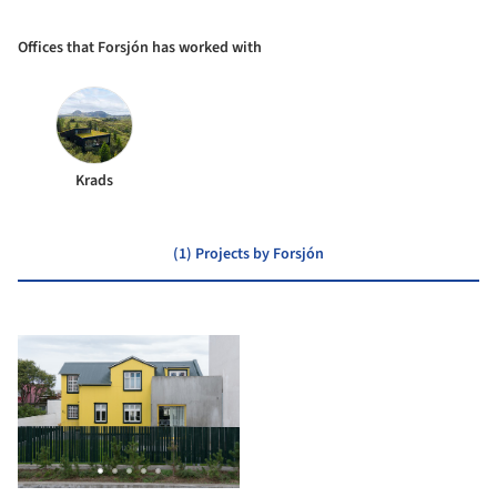
Offices that Forsjón has worked with
Krads
(1) Projects by Forsjón