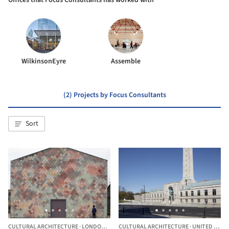
Offices that Focus Consultants has worked with
WilkinsonEyre
Assemble
(2) Projects by Focus Consultants
Sort
CULTURAL ARCHITECTURE
·
LONDON,
UNITED KINGDOM
CULTURAL ARCHITECTURE
·
UNITED KINGDOM