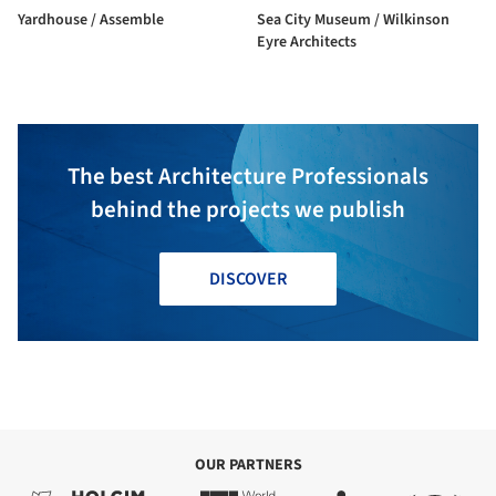
Yardhouse / Assemble
Sea City Museum / Wilkinson
Eyre Architects
The best Architecture Professionals
behind the projects we publish
DISCOVER