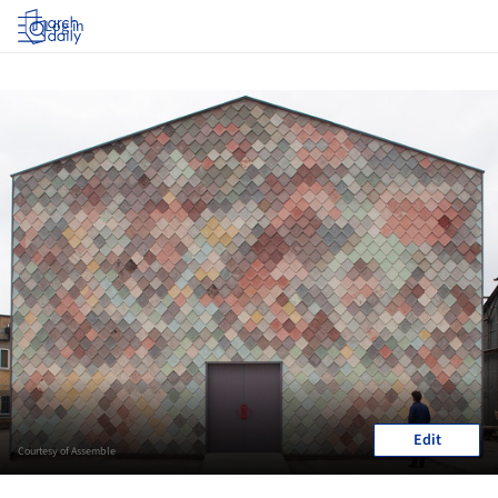
Log in
Edit
Courtesy of Assemble