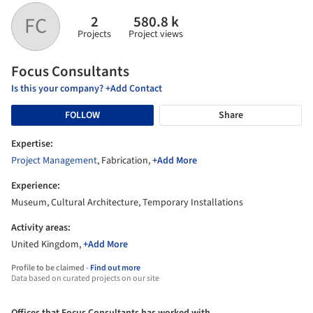
2
580.8 k
FC
Projects
Project views
Focus Consultants
Is this your company? +Add Contact
FOLLOW
Share
Expertise:
Project Management
, Fabrication,
+Add More
Experience:
Museum, Cultural Architecture, Temporary Installations
Activity areas:
United Kingdom,
+Add More
Profile to be claimed -
Find out more
Data based on curated projects on our site