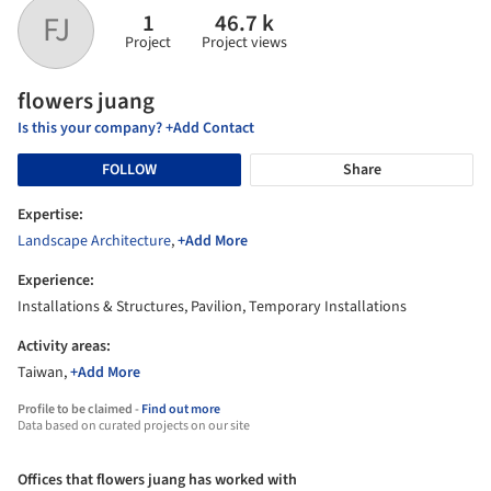
1
46.7 k
FJ
Project
Project views
flowers juang
Is this your company? +Add Contact
FOLLOW
Share
Expertise:
Landscape Architecture
,
+Add More
Experience:
Installations & Structures, Pavilion, Temporary Installations
Activity areas:
Taiwan,
+Add More
Profile to be claimed -
Find out more
Data based on curated projects on our site
Offices that flowers juang has worked with