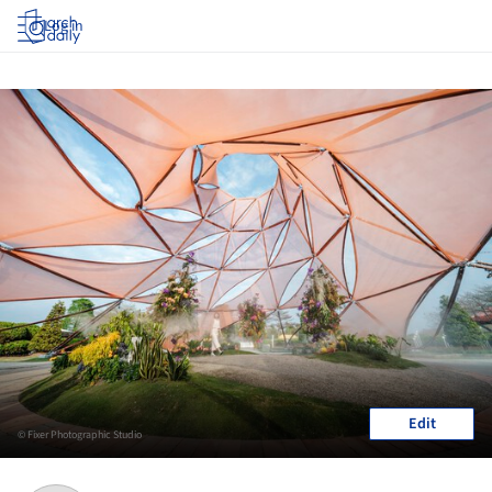
Log in
Edit
© Fixer Photographic Studio