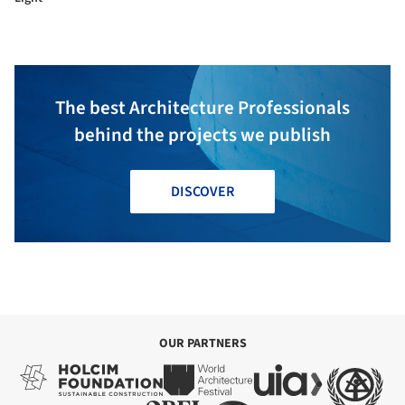
The best Architecture Professionals
behind the projects we publish
DISCOVER