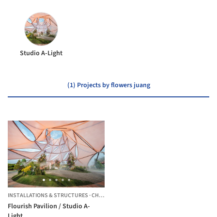
Studio A-Light
(1) Projects by flowers juang
INSTALLATIONS & STRUCTURES
·
CHANGHUA CITY,
TAIWAN
Flourish Pavilion / Studio A-
Light