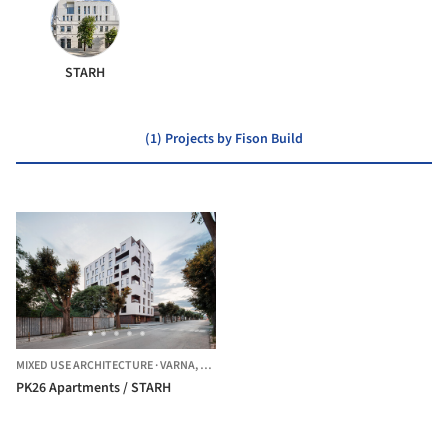
STARH
(1) Projects by Fison Build
MIXED USE ARCHITECTURE
·
VARNA,
BULGARIA
PK26 Apartments / STARH