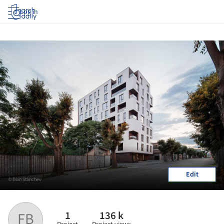
Log in
Edit
© Dian Stanchev
1
136 k
FB