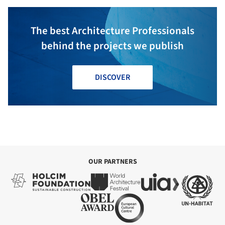
The best Architecture Professionals
behind the projects we publish
DISCOVER