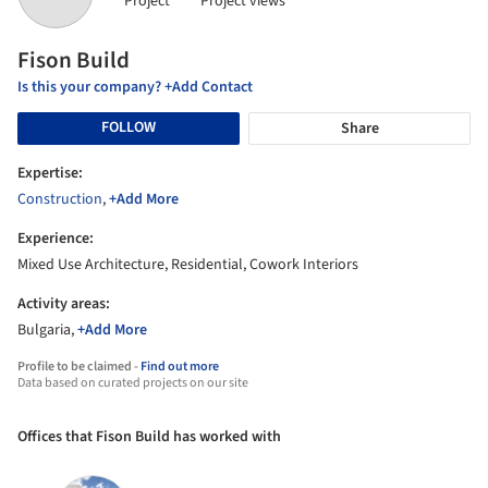
Project
Project views
Fison Build
Is this your company? +Add Contact
FOLLOW
Share
Expertise:
Construction
,
+Add More
Experience:
Mixed Use Architecture, Residential, Cowork Interiors
Activity areas:
Bulgaria,
+Add More
Profile to be claimed -
Find out more
Data based on curated projects on our site
Offices that Fison Build has worked with