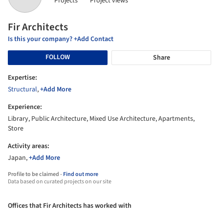
Projects
Project views
Fir Architects
Is this your company? +Add Contact
FOLLOW
Share
Expertise:
Structural
,
+Add More
Experience:
Library, Public Architecture, Mixed Use Architecture, Apartments,
Store
Activity areas:
Japan,
+Add More
Profile to be claimed -
Find out more
Data based on curated projects on our site
Offices that Fir Architects has worked with