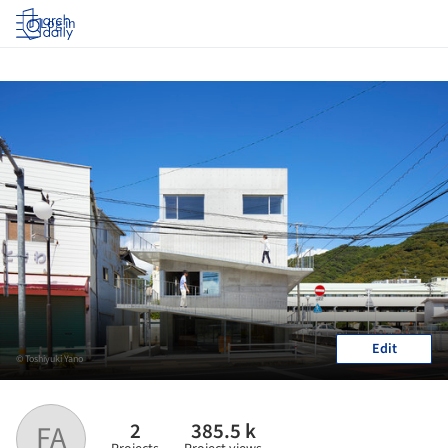
Log in
Edit
© Toshiyuki Yano
2
385.5 k
FA