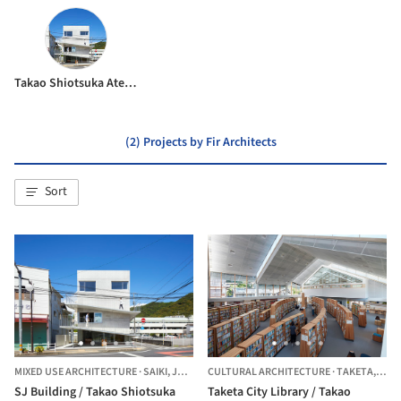
Takao Shiotsuka Atelier
(2) Projects by Fir Architects
Sort
MIXED USE ARCHITECTURE
·
SAIKI,
JAPAN
CULTURAL ARCHITECTURE
·
TAKETA,
JAP
SJ Building / Takao Shiotsuka
Taketa City Library / Takao