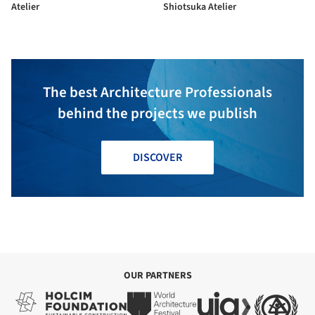
Atelier
Shiotsuka Atelier
The best Architecture Professionals
behind the projects we publish
DISCOVER