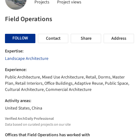
Projects
Project views
Field Operations
FOLLOW
Contact
Share
Address
Expertise:
Landscape Architecture
Experience:
Public Architecture, Mixed Use Architecture, Retail, Dorms, Master
Plan, Retail Interiors, Office Buildings, Adaptive Reuse, Public Space,
Cultural Architecture, Commercial Architecture
Activity areas:
United States, China
Verified ArchDaily Professional
Data based on curated projects on our site
Offices that Field Operations has worked with