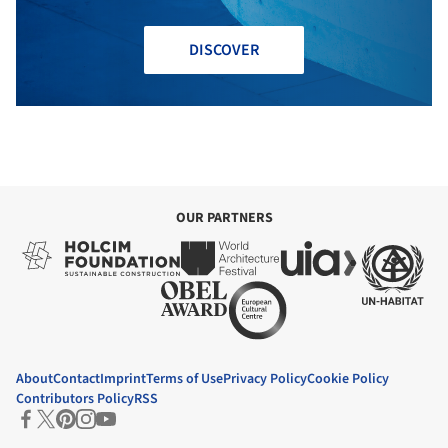
DISCOVER