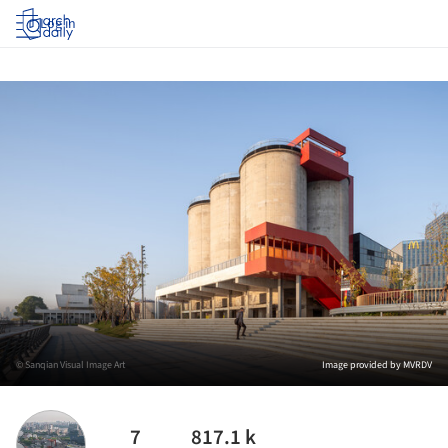
Log in
© Sanqian Visual Image Art
Image provided by MVRDV
7
817.1 k