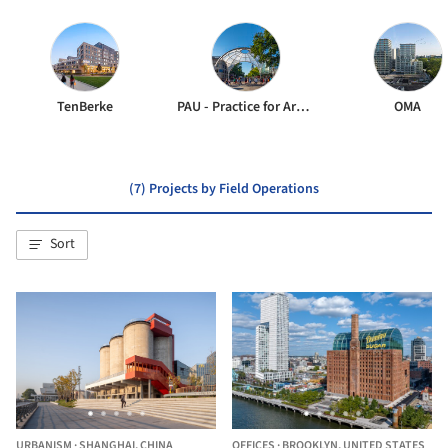
TenBerke
PAU - Practice for Architecture and Urbanism
OMA
(7) Projects by Field Operations
Sort
URBANISM
·
SHANGHAI,
CHINA
OFFICES
·
BROOKLYN,
UNITED STATES