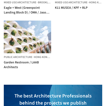
MIXED USE ARCHITECTURE
·
BROOKLYN,
UNITED STATES
MIXED USE ARCHITECTURE
·
HONG KONG (SAR)
Eagle + West (Greenpoint
K11 MUSEA / KPF + RLP
Landing Block D) / OMA / Jason
Long
PUBLIC ARCHITECTURE
·
HONG KONG (SAR)
Garden Restroom / LAAB
Architects
The best Architecture Professionals
behind the projects we publish