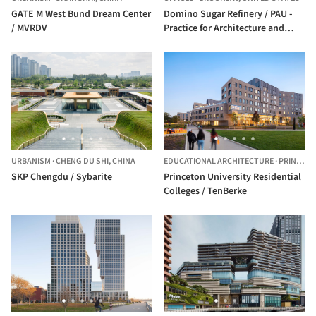
GATE M West Bund Dream Center
Domino Sugar Refinery / PAU -
/ MVRDV
Practice for Architecture and
Urbanism
URBANISM
·
CHENG DU SHI,
CHINA
EDUCATIONAL ARCHITECTURE
·
PRINCETON,
SKP Chengdu / Sybarite
Princeton University Residential
Colleges / TenBerke