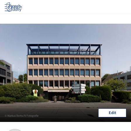
Log in
Edit
© Markus Bertschi Fotografie