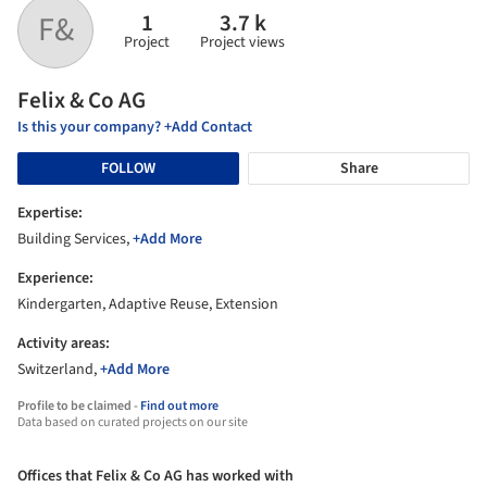
1
3.7 k
F&
Project
Project views
Felix & Co AG
Is this your company? +Add Contact
FOLLOW
Share
Expertise:
Building Services,
+Add More
Experience:
Kindergarten, Adaptive Reuse, Extension
Activity areas:
Switzerland,
+Add More
Profile to be claimed -
Find out more
Data based on curated projects on our site
Offices that Felix & Co AG has worked with