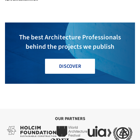
The best Architecture Professionals
behind the projects we publish
DISCOVER