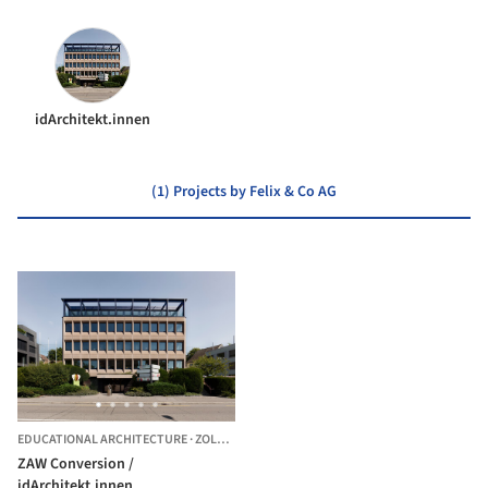
idArchitekt.innen
(1) Projects by Felix & Co AG
EDUCATIONAL ARCHITECTURE
·
ZOLLIKON,
SWITZERLAND
ZAW Conversion /
idArchitekt.innen