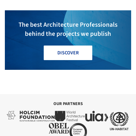
The best Architecture Professionals
behind the projects we publish
DISCOVER