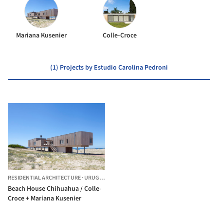
Mariana Kusenier
Colle-Croce
(1) Projects by Estudio Carolina Pedroni
RESIDENTIAL ARCHITECTURE
·
URUGUAY
Beach House Chihuahua / Colle-
Croce + Mariana Kusenier