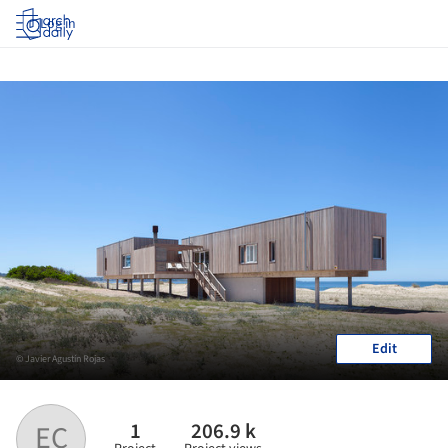
Log in
Edit
© Javier Agustín Rojas
1
206.9 k
EC