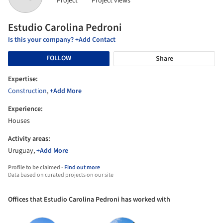
Project
Project views
Estudio Carolina Pedroni
Is this your company? +Add Contact
FOLLOW
Share
Expertise:
Construction
,
+Add More
Experience:
Houses
Activity areas:
Uruguay,
+Add More
Profile to be claimed -
Find out more
Data based on curated projects on our site
Offices that Estudio Carolina Pedroni has worked with