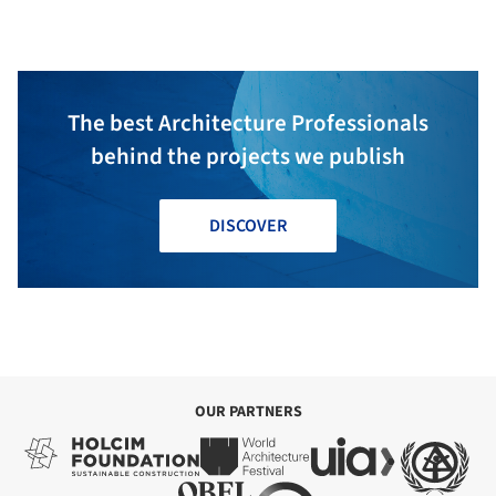
Associados
The best Architecture Professionals
behind the projects we publish
DISCOVER