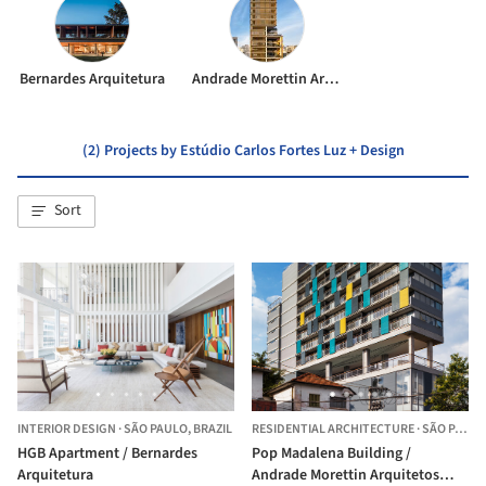
Bernardes Arquitetura
Andrade Morettin Arquitetos Associados
(2) Projects by Estúdio Carlos Fortes Luz + Design
Sort
INTERIOR DESIGN
·
SÃO PAULO,
BRAZIL
RESIDENTIAL ARCHITECTURE
·
SÃO PAULO,
HGB Apartment / Bernardes
Pop Madalena Building /
Arquitetura
Andrade Morettin Arquitetos