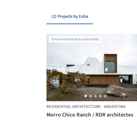
(2) Projects by Estia
Environmental & Sustainability
RESIDENTIAL ARCHITECTURE
·
ARGENTINA
Morro Chico Ranch / RDR architectes