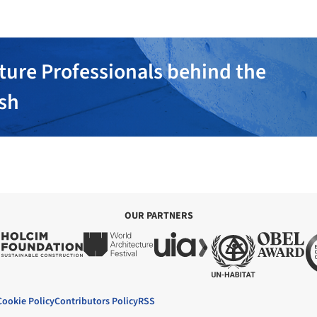
ture Professionals behind the
ish