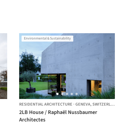
Environmental & Sustainability
RESIDENTIAL ARCHITECTURE
·
GENEVA,
SWITZERLAND
2LB House / Raphaël Nussbaumer
Architectes