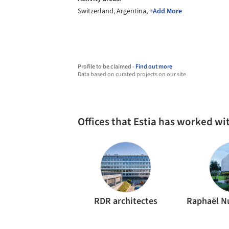
Switzerland, Argentina,
+Add More
Profile to be claimed -
Find out more
Data based on curated projects on our site
Offices that Estia has worked wi
RDR architectes