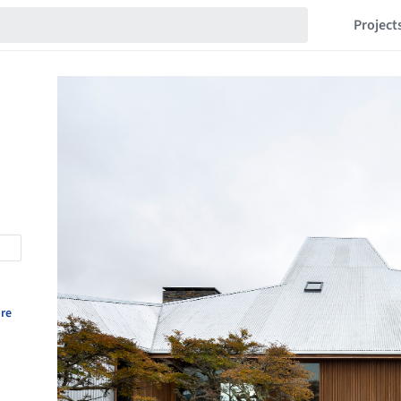
Project
re