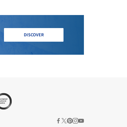
DISCOVER