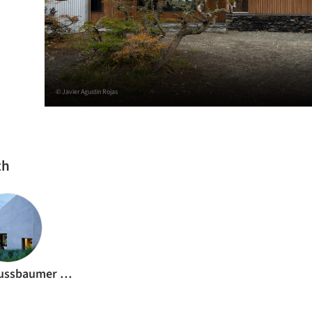
© Javier Agustin Rojas
th
Raphaël Nussbaumer Architectes