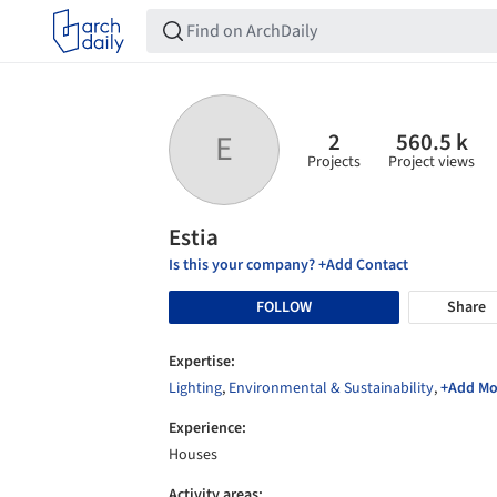
2
560.5 k
E
Projects
Project views
Estia
Is this your company? +Add Contact
FOLLOW
Share
Expertise:
Lighting
,
Environmental & Sustainability
,
+Add Mo
Experience:
Houses
Activity areas: