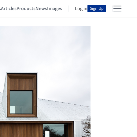
s
Articles
Products
News
Images
Log in
Sign Up