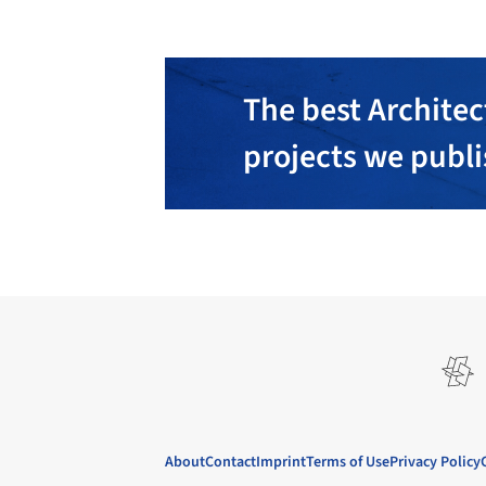
The best Architec
projects we publ