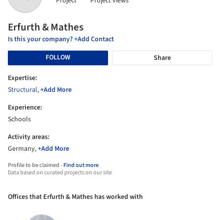
Project
Project views
Erfurth & Mathes
Is this your company? +Add Contact
FOLLOW
Share
Expertise:
Structural
,
+Add More
Experience:
Schools
Activity areas:
Germany,
+Add More
Profile to be claimed -
Find out more
Data based on curated projects on our site
Offices that Erfurth & Mathes has worked with