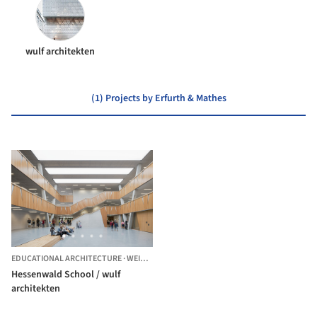
wulf architekten
(1) Projects by Erfurth & Mathes
EDUCATIONAL ARCHITECTURE
·
WEITERSTADT,
GERMANY
Hessenwald School / wulf
architekten