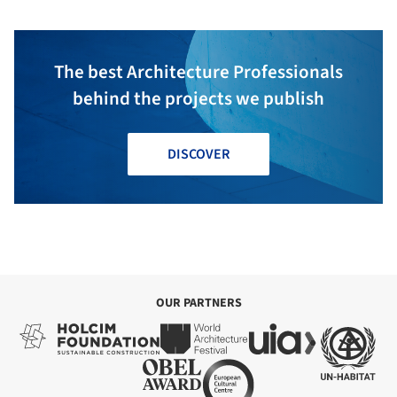
The best Architecture Professionals
behind the projects we publish
DISCOVER