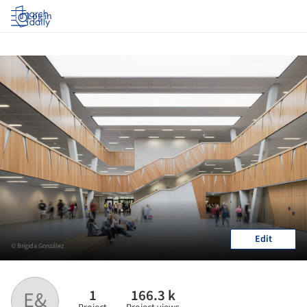
Log in
Edit
© Brigida González
1
166.3 k
E&