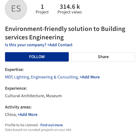
1
314.6 k
ES
Project
Project views
Environment-friendly solution to Building
services Engineering
Is this your company? +Add Contact
FOLLOW
Share
Expertise:
MEP
,
Lighting
,
Engineering & Consulting
,
+Add More
Experience:
Cultural Architecture, Museum
Activity areas:
China,
+Add More
Profile to be claimed -
Find out more
Data based on curated projects on our site