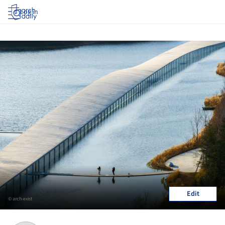
Log in
Edit
© arch-exist