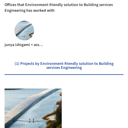
Offices that Environment-friendly solution to Building services
Engineering has worked with
junya ishigami + associates
(1) Projects by Environment-friendly solution to Building
services Engineering