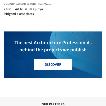
CULTURAL ARCHITECTURE
·
RIZHAO,
CHINA
Zaishui Art Museum / junya
ishigami + associates
The best Architecture Professionals
behind the projects we publish
DISCOVER