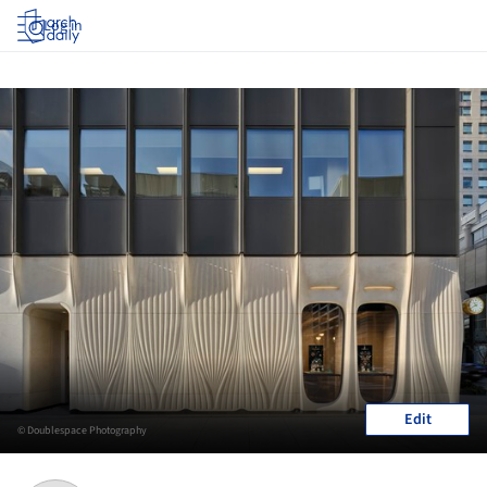
Log in
Edit
© Doublespace Photography