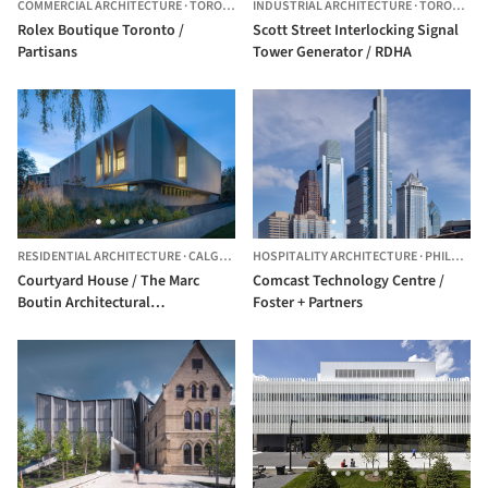
COMMERCIAL ARCHITECTURE
·
TORONTO,
CANADA
INDUSTRIAL ARCHITECTURE
·
TORONTO,
Rolex Boutique Toronto /
Scott Street Interlocking Signal
Partisans
Tower Generator / RDHA
RESIDENTIAL ARCHITECTURE
·
CALGARY,
CANADA
HOSPITALITY ARCHITECTURE
·
PHILADELPHIA,
Courtyard House / The Marc
Comcast Technology Centre /
Boutin Architectural
Foster + Partners
Collaborative