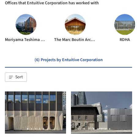
Offices that Entuitive Corporation has worked with
Moriyama Teshima Architects
The Marc Boutin Architectural Collaborative
RDHA
(6) Projects by Entuitive Corporation
Sort