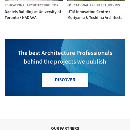
EDUCATIONAL ARCHITECTURE
·
TORONTO,
EDUCATIONAL ARCHITECTURE
CANADA
·
MISSISSAUGA,
Daniels Building at University of
UTM Innovation Centre /
Toronto / NADAAA
Moriyama & Teshima Architects
The best Architecture Professionals
behind the projects we publish
DISCOVER