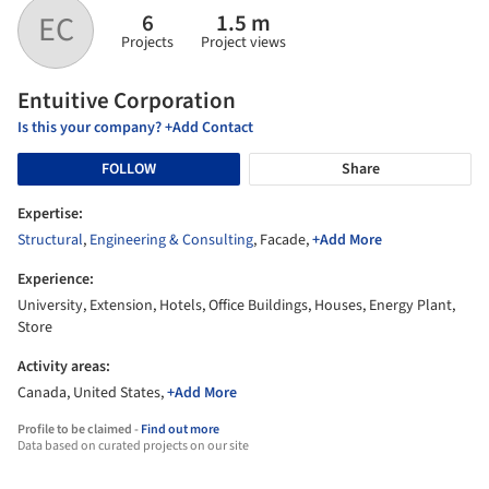
6
1.5 m
EC
Projects
Project views
Entuitive Corporation
Is this your company? +Add Contact
FOLLOW
Share
Expertise:
Structural
,
Engineering & Consulting
, Facade,
+Add More
Experience:
University, Extension, Hotels, Office Buildings, Houses, Energy Plant,
Store
Activity areas:
Canada, United States,
+Add More
Profile to be claimed -
Find out more
Data based on curated projects on our site