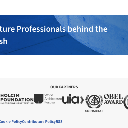
ture Professionals behind the
ish