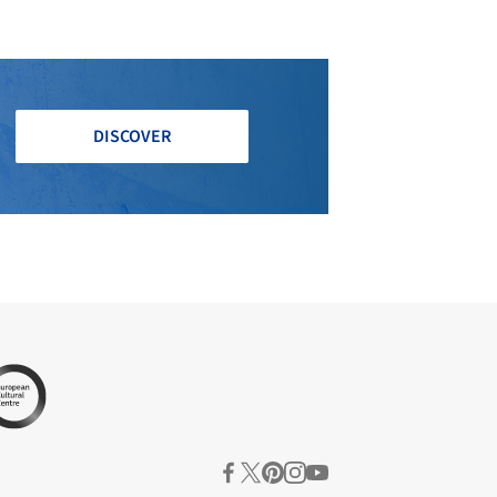
DISCOVER