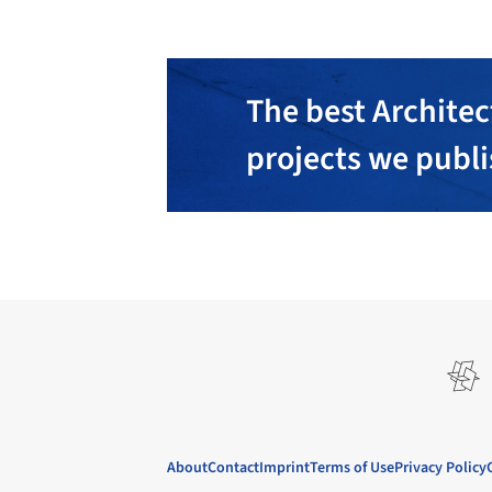
The best Architec
projects we publ