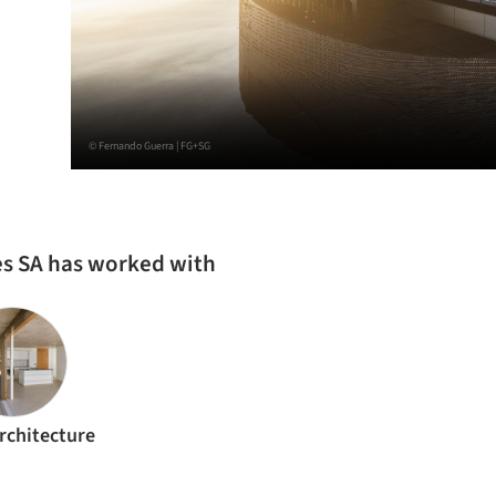
© Fernando Guerra | FG+SG
les SA has worked with
rchitecture