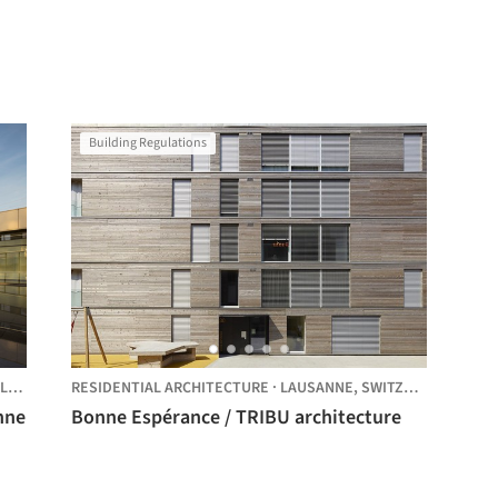
Building Regulations
ND
RESIDENTIAL ARCHITECTURE
·
LAUSANNE,
SWITZERLAND
nne
Bonne Espérance / TRIBU architecture