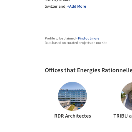
Switzerland,
+Add More
Profile to be claimed -
Find out more
Data based on curated projects on our site
Offices that Energies Rationnel
RDR Architectes
TRIBU a