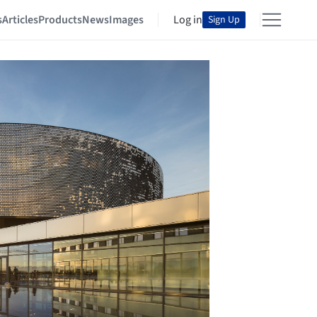
s
Articles
Products
News
Images
Log in
Sign Up