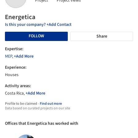
Project
Project views
Energetica
Is this your company? +Add Contact
FOLLOW
Share
Expertise:
MEP
,
+Add More
Experience:
Houses
Activity areas:
Costa Rica,
+Add More
Profile to be claimed -
Find out more
Data based on curated projects on our site
Offices that Energetica has worked with