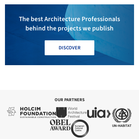
The best Architecture Professionals
behind the projects we publish
DISCOVER