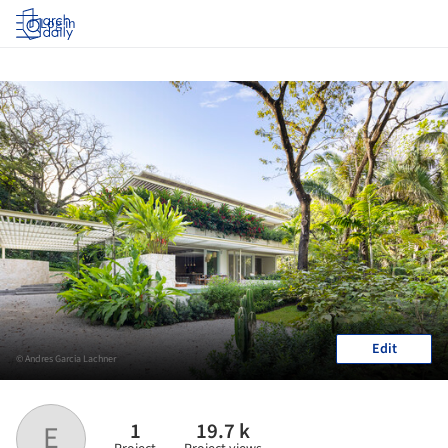
Log in
Edit
© Andres Garcia Lachner
1
19.7 k
E