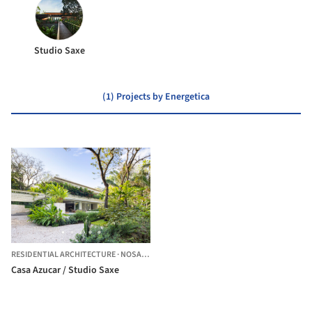
Studio Saxe
(1) Projects by Energetica
RESIDENTIAL ARCHITECTURE
·
NOSARA,
COSTA RICA
Casa Azucar / Studio Saxe